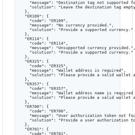
"message"
: 
"
Destination tag not supported f
"solution"
: 
"
Leave the destination tag empt
},
"ER109"
: {
"code"
: 
"
ER109
"
,
"message"
: 
"
No currency provided.
"
,
"solution"
: 
"
Provide a supported currency.
"
},
"ER114"
: {
"code"
: 
"
ER114
"
,
"message"
: 
"
Unsupported currency provided.
"
"solution"
: 
"
Provide a supported currency.
"
},
"ER325"
: {
"code"
: 
"
ER325
"
,
"message"
: 
"
Wallet address is required
"
,
"solution"
: 
"
Please provide a valid wallet 
},
"ER357"
: {
"code"
: 
"
ER357
"
,
"message"
: 
"
Wallet address name is required
"solution"
: 
"
Please provide a valid wallet 
},
"ER700"
: {
"code"
: 
"
ER700
"
,
"message"
: 
"
User authorization token not fo
"solution"
: 
"
Provide a user authorization t
},
"ER701"
: {
"code"
: 
"
ER701
"
,