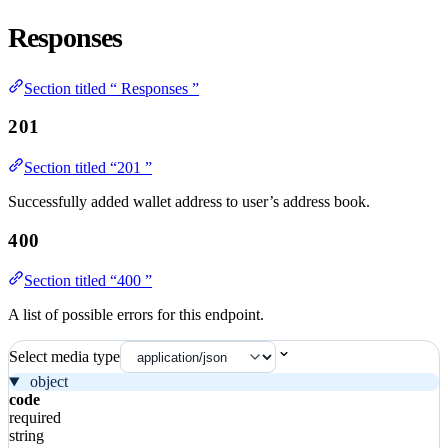
Responses
Section titled “ Responses ”
201
Section titled “201 ”
Successfully added wallet address to user’s address book.
400
Section titled “400 ”
A list of possible errors for this endpoint.
Select media type
object
code
required
string