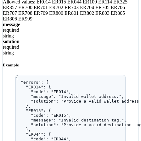
Allowed values:
ER014
ER015
ER044
ER109
ER114
ER325
ER357
ER700
ER701
ER702
ER703
ER704
ER705
ER706
ER707
ER708
ER709
ER800
ER801
ER802
ER803
ER805
ER806
ER999
message
required
string
solution
required
string
Example
{
"errors"
: {
"ER014"
: {
"code"
: 
"
ER014
"
,
"message"
: 
"
Invalid wallet address.
"
,
"solution"
: 
"
Provide a valid wallet address
},
"ER015"
: {
"code"
: 
"
ER015
"
,
"message"
: 
"
Invalid destination tag.
"
,
"solution"
: 
"
Provide a valid destination ta
},
"ER044"
: {
"code"
: 
"
ER044
"
,