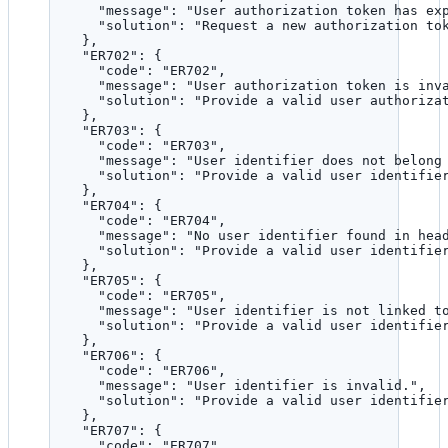
"message"
: 
"
User authorization token has ex
"solution"
: 
"
Request a new authorization to
},
"ER702"
: {
"code"
: 
"
ER702
"
,
"message"
: 
"
User authorization token is inv
"solution"
: 
"
Provide a valid user authoriza
},
"ER703"
: {
"code"
: 
"
ER703
"
,
"message"
: 
"
User identifier does not belong
"solution"
: 
"
Provide a valid user identifie
},
"ER704"
: {
"code"
: 
"
ER704
"
,
"message"
: 
"
No user identifier found in hea
"solution"
: 
"
Provide a valid user identifie
},
"ER705"
: {
"code"
: 
"
ER705
"
,
"message"
: 
"
User identifier is not linked t
"solution"
: 
"
Provide a valid user identifie
},
"ER706"
: {
"code"
: 
"
ER706
"
,
"message"
: 
"
User identifier is invalid.
"
,
"solution"
: 
"
Provide a valid user identifie
},
"ER707"
: {
"code"
: 
"
ER707
"
,