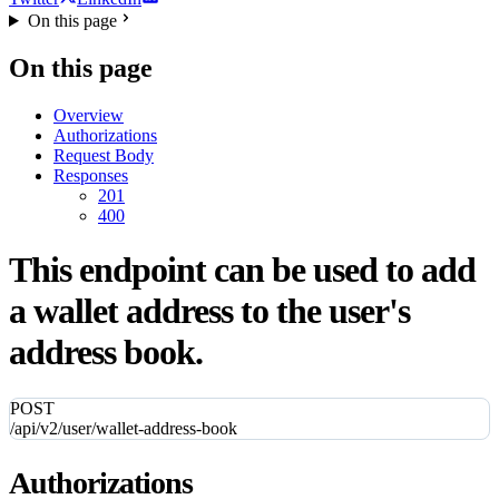
On this page
On this page
Overview
Authorizations
Request Body
Responses
201
400
This endpoint can be used to add
a wallet address to the user's
address book.
POST
/api/v2/user/wallet-address-book
Authorizations