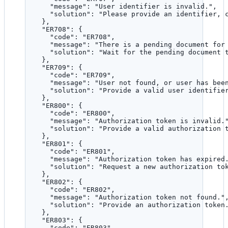
"message"
: 
"
User identifier is invalid.
"
,
"solution"
: 
"
Please provide an identifier, 
},
"ER708"
: {
"code"
: 
"
ER708
"
,
"message"
: 
"
There is a pending document for
"solution"
: 
"
Wait for the pending document 
},
"ER709"
: {
"code"
: 
"
ER709
"
,
"message"
: 
"
User not found, or user has bee
"solution"
: 
"
Provide a valid user identifie
},
"ER800"
: {
"code"
: 
"
ER800
"
,
"message"
: 
"
Authorization token is invalid.
"solution"
: 
"
Provide a valid authorization 
},
"ER801"
: {
"code"
: 
"
ER801
"
,
"message"
: 
"
Authorization token has expired
"solution"
: 
"
Request a new authorization to
},
"ER802"
: {
"code"
: 
"
ER802
"
,
"message"
: 
"
Authorization token not found.
"
"solution"
: 
"
Provide an authorization token
},
"ER803"
: {
"code"
: 
"
ER803
"
,