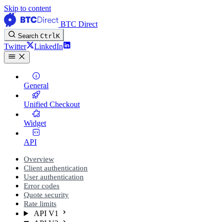
Skip to content
BTC Direct
Search
Ctrl
K
Twitter
LinkedIn
General
Unified Checkout
Widget
API
Overview
Client authentication
User authentication
Error codes
Quote security
Rate limits
API V1