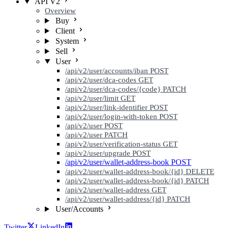
API V2
Overview
Buy
Client
System
Sell
User
/api/v2/user/accounts/iban
POST
/api/v2/user/dca-codes
GET
/api/v2/user/dca-codes/{code}
PATCH
/api/v2/user/limit
GET
/api/v2/user/link-identifier
POST
/api/v2/user/login-with-token
POST
/api/v2/user
POST
/api/v2/user
PATCH
/api/v2/user/verification-status
GET
/api/v2/user/upgrade
POST
/api/v2/user/wallet-address-book
POST
/api/v2/user/wallet-address-book/{id}
DELETE
/api/v2/user/wallet-address-book/{id}
PATCH
/api/v2/user/wallet-address
GET
/api/v2/user/wallet-address/{id}
PATCH
User/Accounts
Twitter
LinkedIn