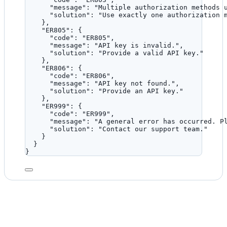
"message"
: 
"
Multiple authorization methods 
"solution"
: 
"
Use exactly one authorization 
},
"ER805"
: {
"code"
: 
"
ER805
"
,
"message"
: 
"
API key is invalid.
"
,
"solution"
: 
"
Provide a valid API key.
"
},
"ER806"
: {
"code"
: 
"
ER806
"
,
"message"
: 
"
API key not found.
"
,
"solution"
: 
"
Provide an API key.
"
},
"ER999"
: {
"code"
: 
"
ER999
"
,
"message"
: 
"
A general error has occurred. P
"solution"
: 
"
Contact our support team.
"
}
}
}