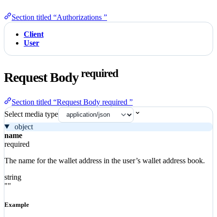
Section titled “Authorizations ”
Client
User
required
Request Body
Section titled “Request Body required ”
Select media type
object
name
required
The name for the wallet address in the user’s wallet address book.
string
""
Example