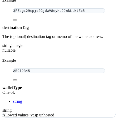
Example
3FZbgi29cpjq2GjdwV8eyHuJJnkLtktZc5
destinationTag
The (optional) destination tag or memo of the wallet address.
string|integer
nullable
Example
ABC12345
walletType
One of:
string
string
Allowed values:
vasp
unhosted