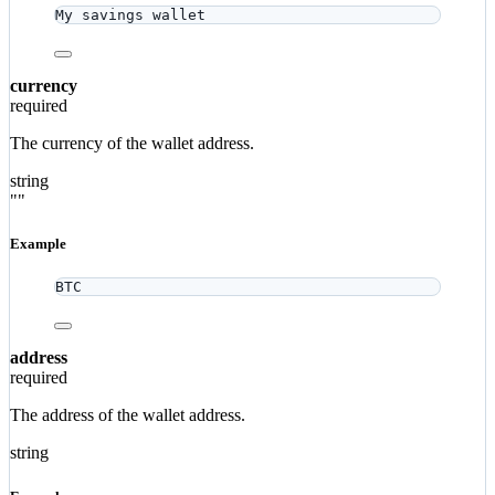
My savings wallet
currency
required
The currency of the wallet address.
string
""
Example
BTC
address
required
The address of the wallet address.
string