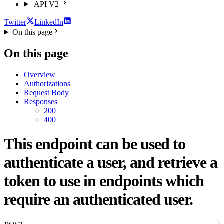
API V2
Twitter
LinkedIn
On this page
On this page
Overview
Authorizations
Request Body
Responses
200
400
This endpoint can be used to
authenticate a user, and retrieve a
token to use in endpoints which
require an authenticated user.