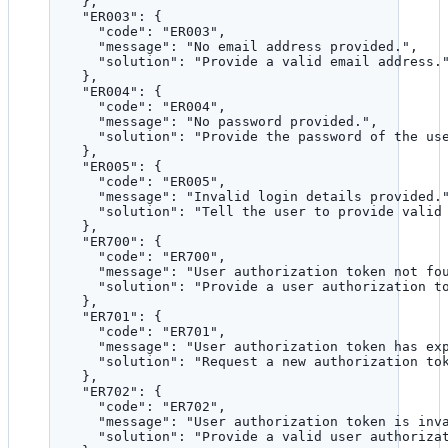
},
"ER003"
: {
"code"
: 
"
ER003
"
,
"message"
: 
"
No email address provided.
"
,
"solution"
: 
"
Provide a valid email address.
},
"ER004"
: {
"code"
: 
"
ER004
"
,
"message"
: 
"
No password provided.
"
,
"solution"
: 
"
Provide the password of the us
},
"ER005"
: {
"code"
: 
"
ER005
"
,
"message"
: 
"
Invalid login details provided.
"solution"
: 
"
Tell the user to provide valid
},
"ER700"
: {
"code"
: 
"
ER700
"
,
"message"
: 
"
User authorization token not fo
"solution"
: 
"
Provide a user authorization t
},
"ER701"
: {
"code"
: 
"
ER701
"
,
"message"
: 
"
User authorization token has ex
"solution"
: 
"
Request a new authorization to
},
"ER702"
: {
"code"
: 
"
ER702
"
,
"message"
: 
"
User authorization token is inv
"solution"
: 
"
Provide a valid user authoriza