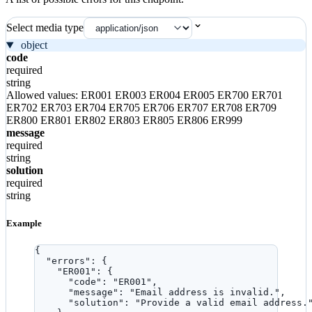
Select media type
object
code
required
string
Allowed values:
ER001
ER003
ER004
ER005
ER700
ER701
ER702
ER703
ER704
ER705
ER706
ER707
ER708
ER709
ER800
ER801
ER802
ER803
ER805
ER806
ER999
message
required
string
solution
required
string
Example
{
"errors"
: {
"ER001"
: {
"code"
: 
"
ER001
"
,
"message"
: 
"
Email address is invalid.
"
,
"solution"
: 
"
Provide a valid email address.