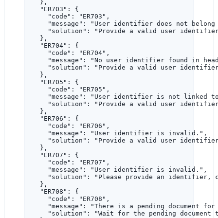
},
"ER703"
: {
"code"
: 
"
ER703
"
,
"message"
: 
"
User identifier does not belong
"solution"
: 
"
Provide a valid user identifie
},
"ER704"
: {
"code"
: 
"
ER704
"
,
"message"
: 
"
No user identifier found in hea
"solution"
: 
"
Provide a valid user identifie
},
"ER705"
: {
"code"
: 
"
ER705
"
,
"message"
: 
"
User identifier is not linked t
"solution"
: 
"
Provide a valid user identifie
},
"ER706"
: {
"code"
: 
"
ER706
"
,
"message"
: 
"
User identifier is invalid.
"
,
"solution"
: 
"
Provide a valid user identifie
},
"ER707"
: {
"code"
: 
"
ER707
"
,
"message"
: 
"
User identifier is invalid.
"
,
"solution"
: 
"
Please provide an identifier, 
},
"ER708"
: {
"code"
: 
"
ER708
"
,
"message"
: 
"
There is a pending document for
"solution"
: 
"
Wait for the pending document 