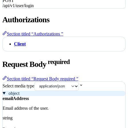
POST
/api/v1/user/login
Authorizations
Section titled “Authorizations ”
Client
required
Request Body
Section titled “Request Body required ”
Select media type
object
emailAddress
Email address of the user.
string