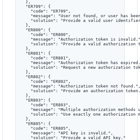
},
"ER709"
: {
"code"
: 
"
ER709
"
,
"message"
: 
"
User not found, or user has bee
"solution"
: 
"
Provide a valid user identifie
},
"ER800"
: {
"code"
: 
"
ER800
"
,
"message"
: 
"
Authorization token is invalid.
"solution"
: 
"
Provide a valid authorization 
},
"ER801"
: {
"code"
: 
"
ER801
"
,
"message"
: 
"
Authorization token has expired
"solution"
: 
"
Request a new authorization to
},
"ER802"
: {
"code"
: 
"
ER802
"
,
"message"
: 
"
Authorization token not found.
"
"solution"
: 
"
Provide an authorization token
},
"ER803"
: {
"code"
: 
"
ER803
"
,
"message"
: 
"
Multiple authorization methods 
"solution"
: 
"
Use exactly one authorization 
},
"ER805"
: {
"code"
: 
"
ER805
"
,
"message"
: 
"
API key is invalid.
"
,
"solution"
: 
"
Provide a valid API key.
"