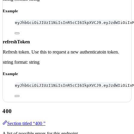
Example
eyJhbGciOiJIUzI1NiIsInR5cCI6IkpXVCJ9.eyJzdWIiOiIx
refreshToken
Refresh token. Use this to request a new authenticatoin token.
string
format: string
Example
eyJhbGciOiJIUzI1NiIsInR5cCI6IkpXVCJ9.eyJzdWIiOiIx
400
Section titled “400 ”
A list of possible errors for this endpoint.