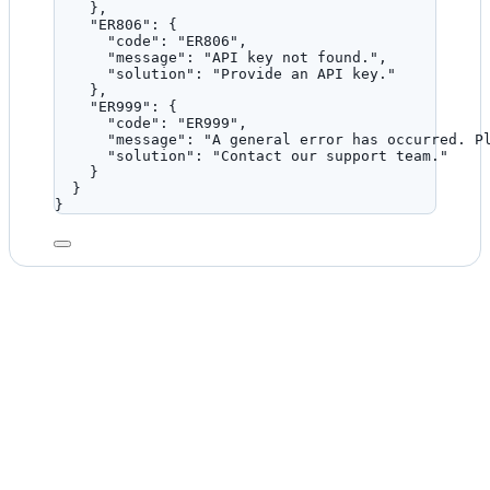
},
"ER806"
: {
"code"
: 
"
ER806
"
,
"message"
: 
"
API key not found.
"
,
"solution"
: 
"
Provide an API key.
"
},
"ER999"
: {
"code"
: 
"
ER999
"
,
"message"
: 
"
A general error has occurred. P
"solution"
: 
"
Contact our support team.
"
}
}
}