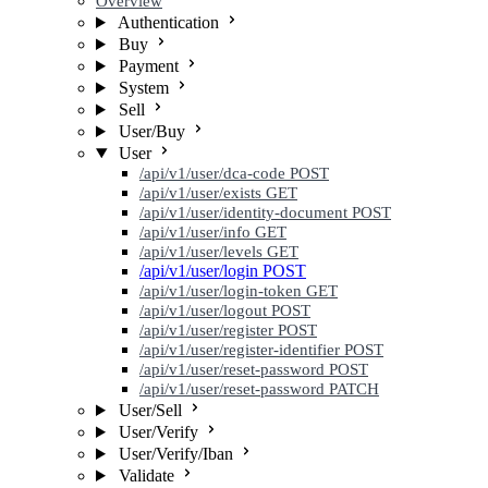
Overview
Authentication
Buy
Payment
System
Sell
User/Buy
User
/api/v1/user/dca-code
POST
/api/v1/user/exists
GET
/api/v1/user/identity-document
POST
/api/v1/user/info
GET
/api/v1/user/levels
GET
/api/v1/user/login
POST
/api/v1/user/login-token
GET
/api/v1/user/logout
POST
/api/v1/user/register
POST
/api/v1/user/register-identifier
POST
/api/v1/user/reset-password
POST
/api/v1/user/reset-password
PATCH
User/Sell
User/Verify
User/Verify/Iban
Validate