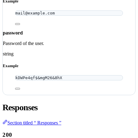
Example
mail@example.com
password
Password of the user.
string
Example
kDWPe4qf$&mgM26&8hX
Responses
Section titled “ Responses ”
200