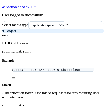
Section titled “200 ”
User logged in successfully.
Select media type
object
uuid
UUID of the user.
string
format: string
Example
60bd85f1-1b05-427f-9226-915b6b13f39e
token
Authentication token. Use this to request resources requiring user
authentication.
string
format: string