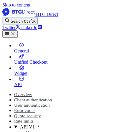
Skip to content
BTC Direct
Search
Ctrl
K
Twitter
LinkedIn
General
Unified Checkout
Widget
API
Overview
Client authentication
User authentication
Error codes
Quote security
Rate limits
API V1