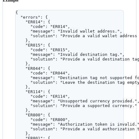
Example
{
"errors"
: {
"ER014"
: {
"code"
: 
"
ER014
"
,
"message"
: 
"
Invalid wallet address.
"
,
"solution"
: 
"
Provide a valid wallet address
},
"ER015"
: {
"code"
: 
"
ER015
"
,
"message"
: 
"
Invalid destination tag.
"
,
"solution"
: 
"
Provide a valid destination ta
},
"ER044"
: {
"code"
: 
"
ER044
"
,
"message"
: 
"
Destination tag not supported f
"solution"
: 
"
Leave the destination tag empt
},
"ER114"
: {
"code"
: 
"
ER114
"
,
"message"
: 
"
Unsupported currency provided.
"
"solution"
: 
"
Provide a supported currency.
"
},
"ER800"
: {
"code"
: 
"
ER800
"
,
"message"
: 
"
Authorization token is invalid.
"solution"
: 
"
Provide a valid authorization 
},
"ER801"
: {