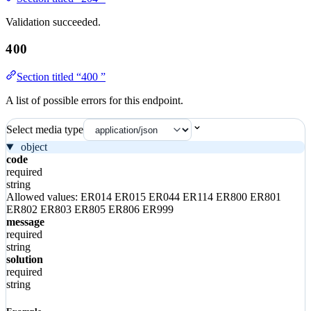
Validation succeeded.
400
Section titled “400 ”
A list of possible errors for this endpoint.
Select media type
object
code
required
string
Allowed values:
ER014
ER015
ER044
ER114
ER800
ER801
ER802
ER803
ER805
ER806
ER999
message
required
string
solution
required
string