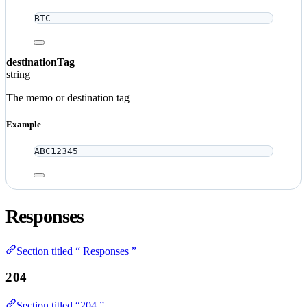
BTC
destinationTag
string
The memo or destination tag
Example
ABC12345
Responses
Section titled “ Responses ”
204
Section titled “204 ”