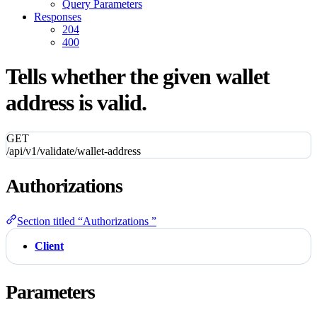
Query Parameters
Responses
204
400
Tells whether the given wallet
address is valid.
GET
/api/v1/validate/wallet-address
Authorizations
Section titled “Authorizations ”
Client
Parameters