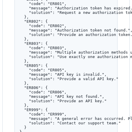
"code"
: 
"
ER801
"
,
"message"
: 
"
Authorization token has expired
"solution"
: 
"
Request a new authorization to
},
"ER802"
: {
"code"
: 
"
ER802
"
,
"message"
: 
"
Authorization token not found.
"
"solution"
: 
"
Provide an authorization token
},
"ER803"
: {
"code"
: 
"
ER803
"
,
"message"
: 
"
Multiple authorization methods 
"solution"
: 
"
Use exactly one authorization 
},
"ER805"
: {
"code"
: 
"
ER805
"
,
"message"
: 
"
API key is invalid.
"
,
"solution"
: 
"
Provide a valid API key.
"
},
"ER806"
: {
"code"
: 
"
ER806
"
,
"message"
: 
"
API key not found.
"
,
"solution"
: 
"
Provide an API key.
"
},
"ER999"
: {
"code"
: 
"
ER999
"
,
"message"
: 
"
A general error has occurred. P
"solution"
: 
"
Contact our support team.
"
}
}