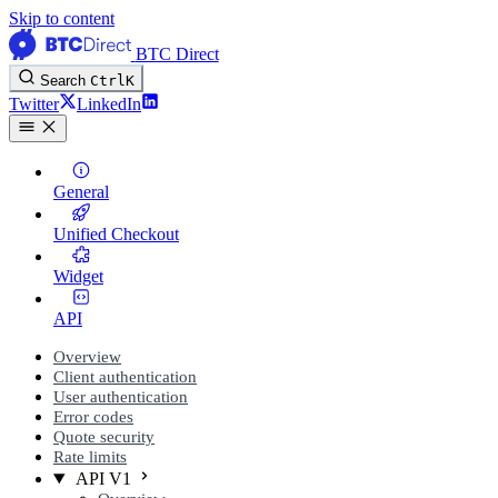
Skip to content
BTC Direct
Search
Ctrl
K
Twitter
LinkedIn
General
Unified Checkout
Widget
API
Overview
Client authentication
User authentication
Error codes
Quote security
Rate limits
API V1