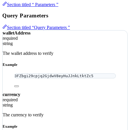
Section titled “ Parameters ”
Query Parameters
Section titled “Query Parameters ”
walletAddress
required
string
The wallet address to verify
Example
3FZbgi29cpjq2GjdwV8eyHuJJnkLtktZc5
currency
required
string
The currency to verify
Example