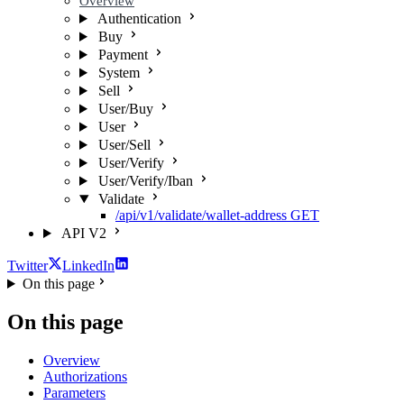
Overview
Authentication
Buy
Payment
System
Sell
User/Buy
User
User/Sell
User/Verify
User/Verify/Iban
Validate
/api/v1/validate/wallet-address
GET
API V2
Twitter
LinkedIn
On this page
On this page
Overview
Authorizations
Parameters