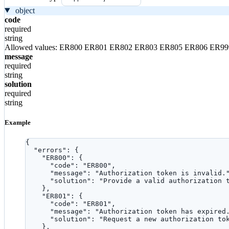
object
code
required
string
Allowed values:
ER800
ER801
ER802
ER803
ER805
ER806
ER99
message
required
string
solution
required
string
Example
{
"errors"
: {
"ER800"
: {
"code"
: 
"
ER800
"
,
"message"
: 
"
Authorization token is invalid.
"solution"
: 
"
Provide a valid authorization 
},
"ER801"
: {
"code"
: 
"
ER801
"
,
"message"
: 
"
Authorization token has expired
"solution"
: 
"
Request a new authorization to
},