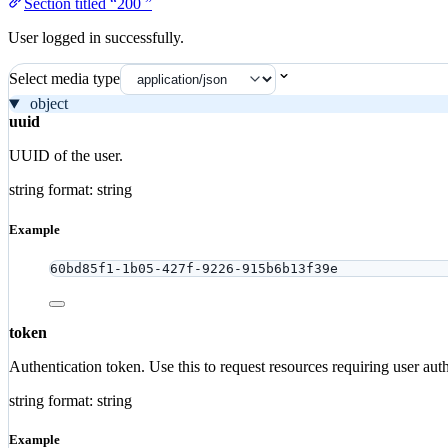
Section titled “200 ”
User logged in successfully.
Select media type
object
uuid
UUID of the user.
string
format: string
Example
60bd85f1-1b05-427f-9226-915b6b13f39e
token
Authentication token. Use this to request resources requiring user auth
string
format: string
Example