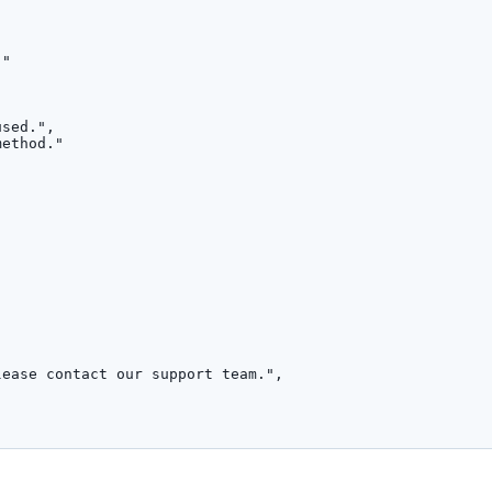
,
.
"
used.
"
,
method.
"
lease contact our support team.
"
,