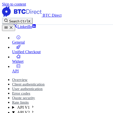
Skip to content
BTC Direct
Search
Ctrl
K
Twitter
LinkedIn
General
Unified Checkout
Widget
API
Overview
Client authentication
User authentication
Error codes
Quote security
Rate limits
API V1
API V2