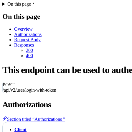
On this page
On this page
Overview
Authorizations
Request Body
Responses
200
400
This endpoint can be used to authe
POST
/api/v2/user/login-with-token
Authorizations
Section titled “Authorizations ”
Client