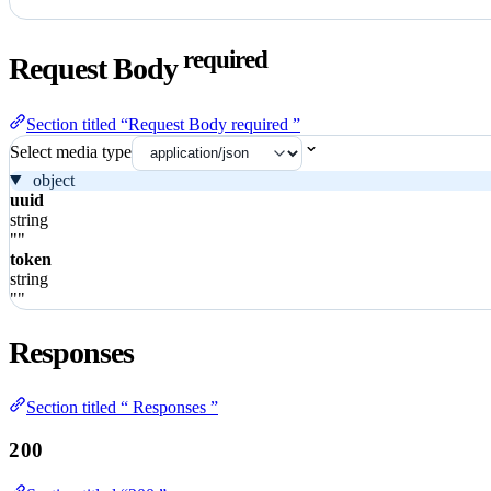
required
Request Body
Section titled “Request Body required ”
Select media type
object
uuid
string
""
token
string
""
Responses
Section titled “ Responses ”
200