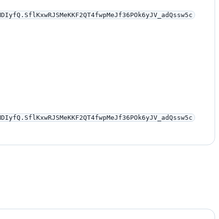
MDIyfQ.SflKxwRJSMeKKF2QT4fwpMeJf36POk6yJV_adQssw5c
MDIyfQ.SflKxwRJSMeKKF2QT4fwpMeJf36POk6yJV_adQssw5c