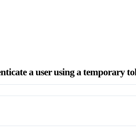
nticate a user using a temporary to