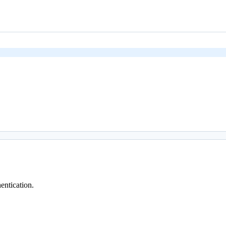
entication.