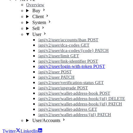
Overview
Buy
Client
System
Sell
User
/api/v2/user/accounts/iban
POST
/api/v2/user/dca-codes
GET
/api/v2/user/dca-codes/{code}
PATCH
/api/v2/user/limit
GET
/api/v2/user/link-identifier
POST
/api/v2/user/login-with-token
POST
/api/v2/user
POST
/api/v2/user
PATCH
/api/v2/user/verification-status
GET
/api/v2/user/upgrade
POST
/api/v2/user/wallet-address-book
POST
/api/v2/user/wallet-address-book/{id}
DELETE
/api/v2/user/wallet-address-book/{id}
PATCH
/api/v2/user/wallet-address
GET
/api/v2/user/wallet-address/{id}
PATCH
User/Accounts
Twitter
LinkedIn