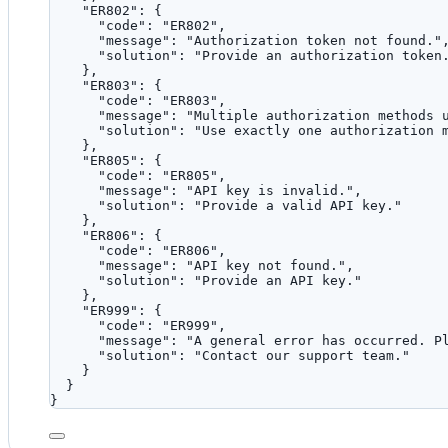
"ER802"
: {
"code"
: 
"
ER802
"
,
"message"
: 
"
Authorization token not found.
"
"solution"
: 
"
Provide an authorization token
},
"ER803"
: {
"code"
: 
"
ER803
"
,
"message"
: 
"
Multiple authorization methods 
"solution"
: 
"
Use exactly one authorization 
},
"ER805"
: {
"code"
: 
"
ER805
"
,
"message"
: 
"
API key is invalid.
"
,
"solution"
: 
"
Provide a valid API key.
"
},
"ER806"
: {
"code"
: 
"
ER806
"
,
"message"
: 
"
API key not found.
"
,
"solution"
: 
"
Provide an API key.
"
},
"ER999"
: {
"code"
: 
"
ER999
"
,
"message"
: 
"
A general error has occurred. P
"solution"
: 
"
Contact our support team.
"
}
}
}