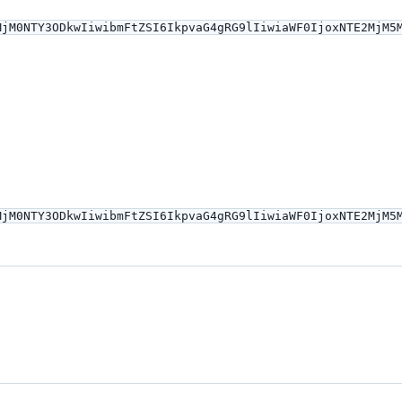
MjM0NTY3ODkwIiwibmFtZSI6IkpvaG4gRG9lIiwiaWF0IjoxNTE2MjM5
MjM0NTY3ODkwIiwibmFtZSI6IkpvaG4gRG9lIiwiaWF0IjoxNTE2MjM5