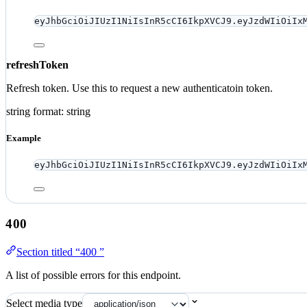
eyJhbGciOiJIUzI1NiIsInR5cCI6IkpXVCJ9.eyJzdWIiOiIx
refreshToken
Refresh token. Use this to request a new authenticatoin token.
string
format: string
Example
eyJhbGciOiJIUzI1NiIsInR5cCI6IkpXVCJ9.eyJzdWIiOiIx
400
Section titled “400 ”
A list of possible errors for this endpoint.
Select media type