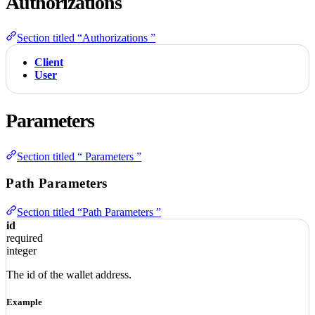
Authorizations
Section titled “Authorizations ”
Client
User
Parameters
Section titled “ Parameters ”
Path Parameters
Section titled “Path Parameters ”
id
required
integer
The id of the wallet address.
Example