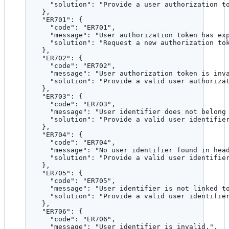
"solution"
: 
"
Provide a user authorization t
},
"ER701"
: {
"code"
: 
"
ER701
"
,
"message"
: 
"
User authorization token has ex
"solution"
: 
"
Request a new authorization to
},
"ER702"
: {
"code"
: 
"
ER702
"
,
"message"
: 
"
User authorization token is inv
"solution"
: 
"
Provide a valid user authoriza
},
"ER703"
: {
"code"
: 
"
ER703
"
,
"message"
: 
"
User identifier does not belong
"solution"
: 
"
Provide a valid user identifie
},
"ER704"
: {
"code"
: 
"
ER704
"
,
"message"
: 
"
No user identifier found in hea
"solution"
: 
"
Provide a valid user identifie
},
"ER705"
: {
"code"
: 
"
ER705
"
,
"message"
: 
"
User identifier is not linked t
"solution"
: 
"
Provide a valid user identifie
},
"ER706"
: {
"code"
: 
"
ER706
"
,
"message"
: 
"
User identifier is invalid.
"
,