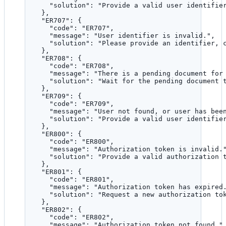
"solution"
: 
"
Provide a valid user identifie
},
"ER707"
: {
"code"
: 
"
ER707
"
,
"message"
: 
"
User identifier is invalid.
"
,
"solution"
: 
"
Please provide an identifier, 
},
"ER708"
: {
"code"
: 
"
ER708
"
,
"message"
: 
"
There is a pending document for
"solution"
: 
"
Wait for the pending document 
},
"ER709"
: {
"code"
: 
"
ER709
"
,
"message"
: 
"
User not found, or user has bee
"solution"
: 
"
Provide a valid user identifie
},
"ER800"
: {
"code"
: 
"
ER800
"
,
"message"
: 
"
Authorization token is invalid.
"solution"
: 
"
Provide a valid authorization 
},
"ER801"
: {
"code"
: 
"
ER801
"
,
"message"
: 
"
Authorization token has expired
"solution"
: 
"
Request a new authorization to
},
"ER802"
: {
"code"
: 
"
ER802
"
,
"message"
: 
"
Authorization token not found.
"