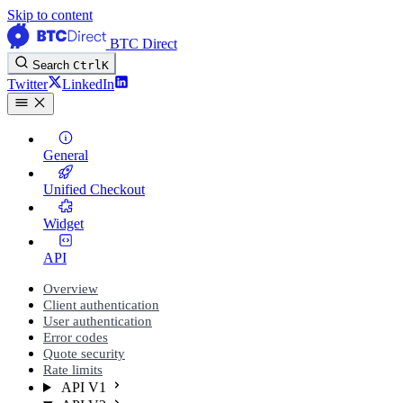
Skip to content
BTC Direct
Search
Ctrl
K
Twitter
LinkedIn
General
Unified Checkout
Widget
API
Overview
Client authentication
User authentication
Error codes
Quote security
Rate limits
API V1