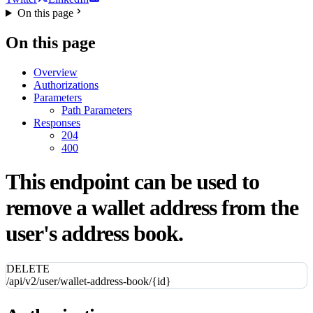
On this page
On this page
Overview
Authorizations
Parameters
Path Parameters
Responses
204
400
This endpoint can be used to
remove a wallet address from the
user's address book.
DELETE
/api/v2/user/wallet-address-book/{id}