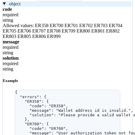
object
code
required
string
Allowed values:
ER358
ER700
ER701
ER702
ER703
ER704
ER705
ER706
ER707
ER708
ER709
ER800
ER801
ER802
ER803
ER805
ER806
ER999
message
required
string
solution
required
string
Example
{
"errors"
: {
"ER358"
: {
"code"
: 
"
ER358
"
,
"message"
: 
"
Wallet address id is invalid.
"
,
"solution"
: 
"
Please provide a valid wallet 
},
"ER700"
: {
"code"
: 
"
ER700
"
,
"message"
: 
"
User authorization token not fo