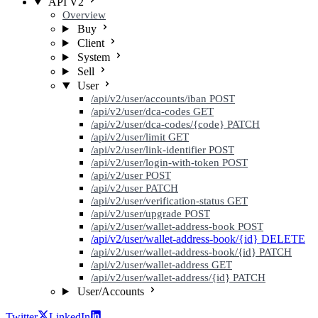
API V2
Overview
Buy
Client
System
Sell
User
/api/v2/user/accounts/iban
POST
/api/v2/user/dca-codes
GET
/api/v2/user/dca-codes/{code}
PATCH
/api/v2/user/limit
GET
/api/v2/user/link-identifier
POST
/api/v2/user/login-with-token
POST
/api/v2/user
POST
/api/v2/user
PATCH
/api/v2/user/verification-status
GET
/api/v2/user/upgrade
POST
/api/v2/user/wallet-address-book
POST
/api/v2/user/wallet-address-book/{id}
DELETE
/api/v2/user/wallet-address-book/{id}
PATCH
/api/v2/user/wallet-address
GET
/api/v2/user/wallet-address/{id}
PATCH
User/Accounts
Twitter
LinkedIn