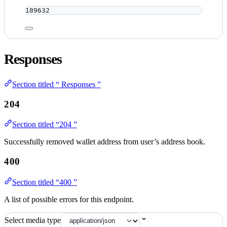
189632
Responses
Section titled “ Responses ”
204
Section titled “204 ”
Successfully removed wallet address from user’s address book.
400
Section titled “400 ”
A list of possible errors for this endpoint.
Select media type