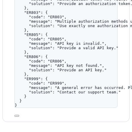
"solution"
: 
"
Provide an authorization token
},
"ER803"
: {
"code"
: 
"
ER803
"
,
"message"
: 
"
Multiple authorization methods 
"solution"
: 
"
Use exactly one authorization 
},
"ER805"
: {
"code"
: 
"
ER805
"
,
"message"
: 
"
API key is invalid.
"
,
"solution"
: 
"
Provide a valid API key.
"
},
"ER806"
: {
"code"
: 
"
ER806
"
,
"message"
: 
"
API key not found.
"
,
"solution"
: 
"
Provide an API key.
"
},
"ER999"
: {
"code"
: 
"
ER999
"
,
"message"
: 
"
A general error has occurred. P
"solution"
: 
"
Contact our support team.
"
}
}
}