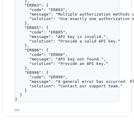
},
"ER803"
: {
"code"
: 
"
ER803
"
,
"message"
: 
"
Multiple authorization methods 
"solution"
: 
"
Use exactly one authorization 
},
"ER805"
: {
"code"
: 
"
ER805
"
,
"message"
: 
"
API key is invalid.
"
,
"solution"
: 
"
Provide a valid API key.
"
},
"ER806"
: {
"code"
: 
"
ER806
"
,
"message"
: 
"
API key not found.
"
,
"solution"
: 
"
Provide an API key.
"
},
"ER999"
: {
"code"
: 
"
ER999
"
,
"message"
: 
"
A general error has occurred. P
"solution"
: 
"
Contact our support team.
"
}
}
}