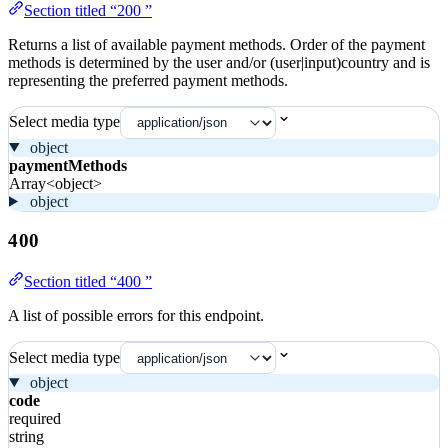
Section titled “200 ”
Returns a list of available payment methods. Order of the payment
methods is determined by the user and/or (user|input)country and is
representing the preferred payment methods.
Select media type
object
paymentMethods
Array<object>
object
400
Section titled “400 ”
A list of possible errors for this endpoint.
Select media type
object
code
required
string