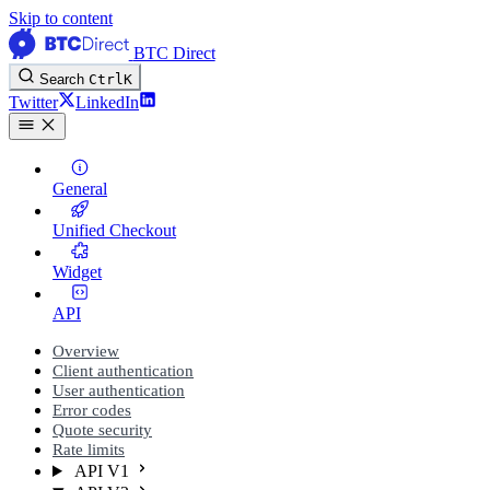
Skip to content
BTC Direct
Search
Ctrl
K
Twitter
LinkedIn
General
Unified Checkout
Widget
API
Overview
Client authentication
User authentication
Error codes
Quote security
Rate limits
API V1