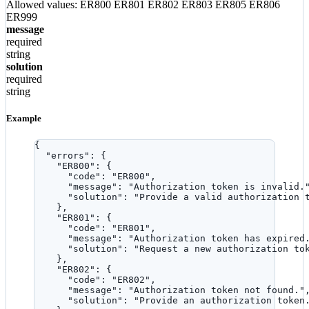
Allowed values:
ER800
ER801
ER802
ER803
ER805
ER806
ER999
message
required
string
solution
required
string
Example
{
"errors"
: {
"ER800"
: {
"code"
: 
"
ER800
"
,
"message"
: 
"
Authorization token is invalid.
"solution"
: 
"
Provide a valid authorization 
},
"ER801"
: {
"code"
: 
"
ER801
"
,
"message"
: 
"
Authorization token has expired
"solution"
: 
"
Request a new authorization to
},
"ER802"
: {
"code"
: 
"
ER802
"
,
"message"
: 
"
Authorization token not found.
"
"solution"
: 
"
Provide an authorization token