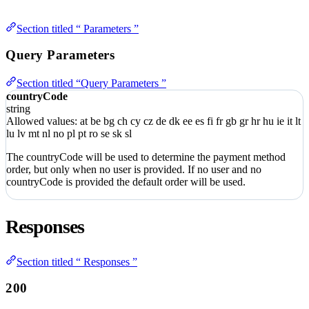
Section titled “ Parameters ”
Query Parameters
Section titled “Query Parameters ”
countryCode
string
Allowed values:
at
be
bg
ch
cy
cz
de
dk
ee
es
fi
fr
gb
gr
hr
hu
ie
it
lt
lu
lv
mt
nl
no
pl
pt
ro
se
sk
sl
The countryCode will be used to determine the payment method
order, but only when no user is provided. If no user and no
countryCode is provided the default order will be used.
Responses
Section titled “ Responses ”
200