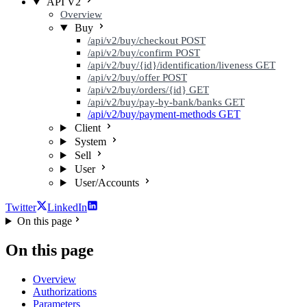
API V2
Overview
Buy
/api/v2/buy/checkout
POST
/api/v2/buy/confirm
POST
/api/v2/buy/{id}/identification/liveness
GET
/api/v2/buy/offer
POST
/api/v2/buy/orders/{id}
GET
/api/v2/buy/pay-by-bank/banks
GET
/api/v2/buy/payment-methods
GET
Client
System
Sell
User
User/Accounts
Twitter
LinkedIn
On this page
On this page
Overview
Authorizations
Parameters