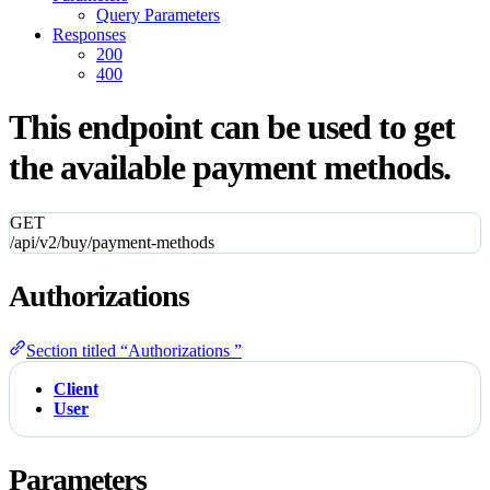
Query Parameters
Responses
200
400
This endpoint can be used to get
the available payment methods.
GET
/api/v2/buy/payment-methods
Authorizations
Section titled “Authorizations ”
Client
User
Parameters