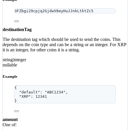
3FZbgi29cpjq2GjdwV8eyHuJJnkLtktZc5
destinationTag
The destination tag which should be used to send the coins. This
depends on the coin type and can be a string or an integer. For XRP
it is an integer, for other coins it is a string.
string|integer
nullable
Example
{
"default"
: 
"
ABC1234
"
,
"XRP"
: 
12341
}
amount
One of: