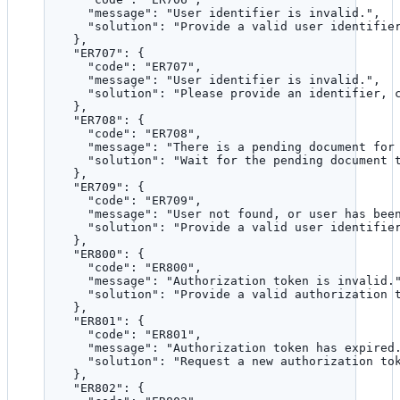
"message"
: 
"
User identifier is invalid.
"
,
"solution"
: 
"
Provide a valid user identifie
},
"ER707"
: {
"code"
: 
"
ER707
"
,
"message"
: 
"
User identifier is invalid.
"
,
"solution"
: 
"
Please provide an identifier, 
},
"ER708"
: {
"code"
: 
"
ER708
"
,
"message"
: 
"
There is a pending document for
"solution"
: 
"
Wait for the pending document 
},
"ER709"
: {
"code"
: 
"
ER709
"
,
"message"
: 
"
User not found, or user has bee
"solution"
: 
"
Provide a valid user identifie
},
"ER800"
: {
"code"
: 
"
ER800
"
,
"message"
: 
"
Authorization token is invalid.
"solution"
: 
"
Provide a valid authorization 
},
"ER801"
: {
"code"
: 
"
ER801
"
,
"message"
: 
"
Authorization token has expired
"solution"
: 
"
Request a new authorization to
},
"ER802"
: {