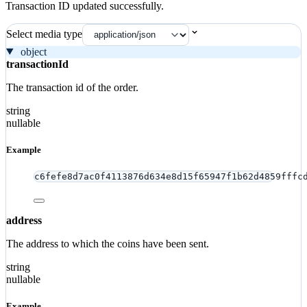
Transaction ID updated successfully.
Select media type
object
transactionId
The transaction id of the order.
string
nullable
Example
c6fefe8d7ac0f4113876d634e8d15f65947f1b62d4859fffc
address
The address to which the coins have been sent.
string
nullable
Example