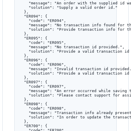
"message"
: 
"
An order with the supplied id w
"solution"
: 
"
Supply a valid order id.
"
},
"ER094"
: {
"code"
: 
"
ER094
"
,
"message"
: 
"
No transaction info found for t
"solution"
: 
"
Provide transaction info for t
},
"ER095"
: {
"code"
: 
"
ER095
"
,
"message"
: 
"
No transaction id provided.
"
,
"solution"
: 
"
Provide a valid transaction id
},
"ER096"
: {
"code"
: 
"
ER096
"
,
"message"
: 
"
Invalid transaction id provided
"solution"
: 
"
Provide a valid transaction id
},
"ER097"
: {
"code"
: 
"
ER097
"
,
"message"
: 
"
An error occurred while saving 
"solution"
: 
"
Please contact support for ass
},
"ER098"
: {
"code"
: 
"
ER098
"
,
"message"
: 
"
Transaction info already presen
"solution"
: 
"
In order to update the transac
},
"ER700"
: {
"code"
: 
"
ER700
"
,