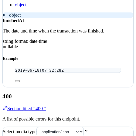
object
object
finishedAt
The date and time when the transaction was finished.
string
format: date-time
nullable
Example
2019-06-18T07:32:28Z
400
Section titled “400 ”
A list of possible errors for this endpoint.
Select media type