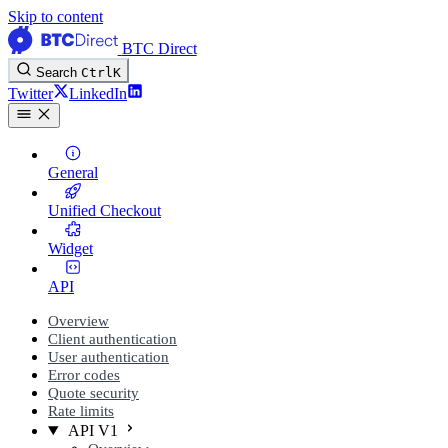
Skip to content
BTC Direct
Search
Ctrl
K
Twitter
LinkedIn
General
Unified Checkout
Widget
API
Overview
Client authentication
User authentication
Error codes
Quote security
Rate limits
API V1