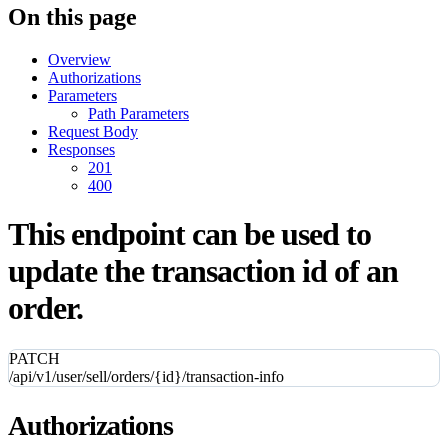
On this page
Overview
Authorizations
Parameters
Path Parameters
Request Body
Responses
201
400
This endpoint can be used to
update the transaction id of an
order.
PATCH
/api/v1/user/sell/orders/{id}/transaction-info
Authorizations