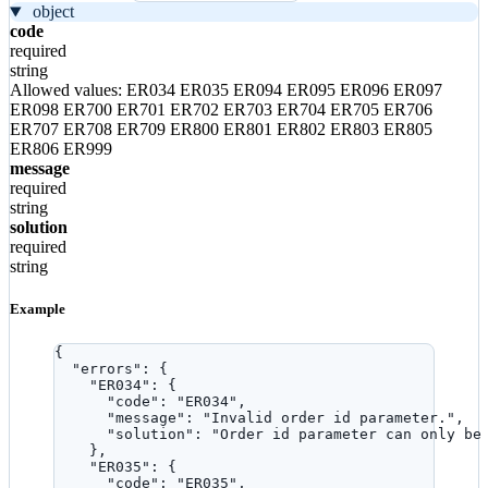
object
code
required
string
Allowed values:
ER034
ER035
ER094
ER095
ER096
ER097
ER098
ER700
ER701
ER702
ER703
ER704
ER705
ER706
ER707
ER708
ER709
ER800
ER801
ER802
ER803
ER805
ER806
ER999
message
required
string
solution
required
string
Example
{
"errors"
: {
"ER034"
: {
"code"
: 
"
ER034
"
,
"message"
: 
"
Invalid order id parameter.
"
,
"solution"
: 
"
Order id parameter can only be
},
"ER035"
: {
"code"
: 
"
ER035
"
,