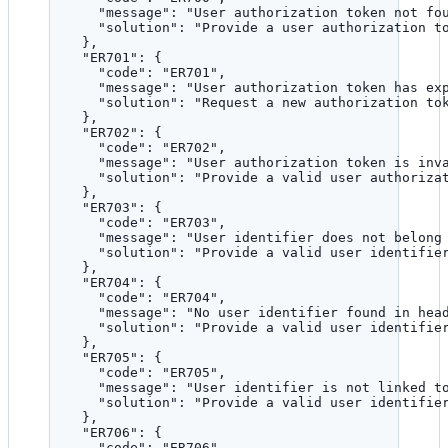
"message"
: 
"
User authorization token not fo
"solution"
: 
"
Provide a user authorization t
},
"ER701"
: {
"code"
: 
"
ER701
"
,
"message"
: 
"
User authorization token has ex
"solution"
: 
"
Request a new authorization to
},
"ER702"
: {
"code"
: 
"
ER702
"
,
"message"
: 
"
User authorization token is inv
"solution"
: 
"
Provide a valid user authoriza
},
"ER703"
: {
"code"
: 
"
ER703
"
,
"message"
: 
"
User identifier does not belong
"solution"
: 
"
Provide a valid user identifie
},
"ER704"
: {
"code"
: 
"
ER704
"
,
"message"
: 
"
No user identifier found in hea
"solution"
: 
"
Provide a valid user identifie
},
"ER705"
: {
"code"
: 
"
ER705
"
,
"message"
: 
"
User identifier is not linked t
"solution"
: 
"
Provide a valid user identifie
},
"ER706"
: {
"code"
: 
"
ER706
"
,