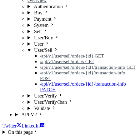
Overview
Authentication
Buy
Payment
System
Sell
User/Buy
User
User/Sell
/api/v1/user/sell/orders/{id}
GET
/api/v1/user/sell/orders
GET
/api/v1/user/sell/orders/{id}/transaction-info
GET
/api/v1/user/sell/orders/{id}/transaction-info
POST
/api/v1/user/sell/orders/{id}/transaction-info
PATCH
User/Verify
User/Verify/Iban
Validate
API V2
Twitter
LinkedIn
On this page