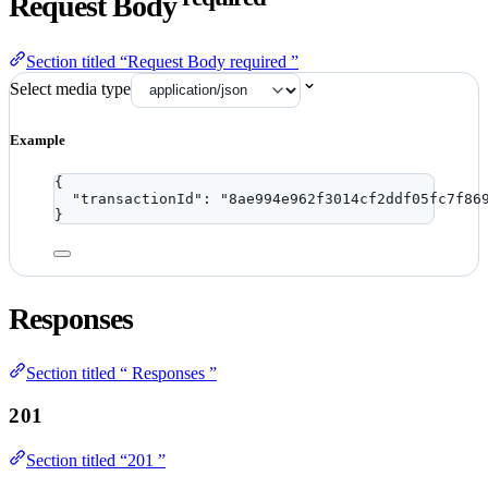
Request Body
Section titled “Request Body required ”
Select media type
Example
{
"transactionId"
: 
"
8ae994e962f3014cf2ddf05fc7f86
}
Responses
Section titled “ Responses ”
201
Section titled “201 ”