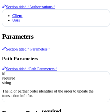
Section titled “Authorizations ”
Client
User
Parameters
Section titled “ Parameters ”
Path Parameters
Section titled “Path Parameters ”
id
required
string
The id or partner order identifier of the order to update the
transaction info for.
required