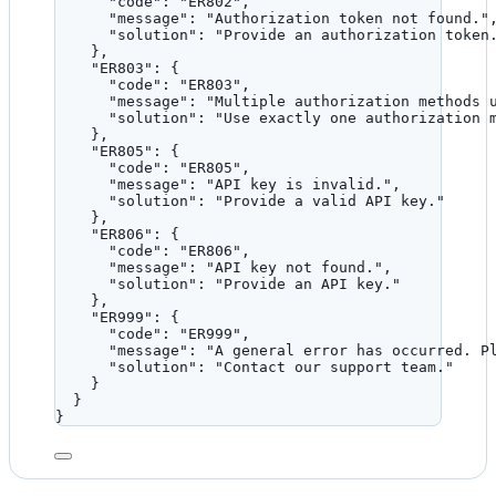
"code"
: 
"
ER802
"
,
"message"
: 
"
Authorization token not found.
"
"solution"
: 
"
Provide an authorization token
},
"ER803"
: {
"code"
: 
"
ER803
"
,
"message"
: 
"
Multiple authorization methods 
"solution"
: 
"
Use exactly one authorization 
},
"ER805"
: {
"code"
: 
"
ER805
"
,
"message"
: 
"
API key is invalid.
"
,
"solution"
: 
"
Provide a valid API key.
"
},
"ER806"
: {
"code"
: 
"
ER806
"
,
"message"
: 
"
API key not found.
"
,
"solution"
: 
"
Provide an API key.
"
},
"ER999"
: {
"code"
: 
"
ER999
"
,
"message"
: 
"
A general error has occurred. P
"solution"
: 
"
Contact our support team.
"
}
}
}