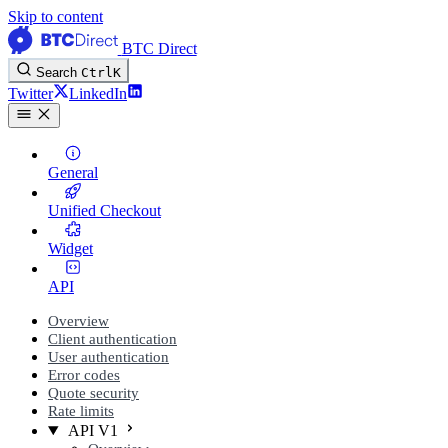
Skip to content
BTC Direct
Search
Ctrl
K
Twitter
LinkedIn
General
Unified Checkout
Widget
API
Overview
Client authentication
User authentication
Error codes
Quote security
Rate limits
API V1