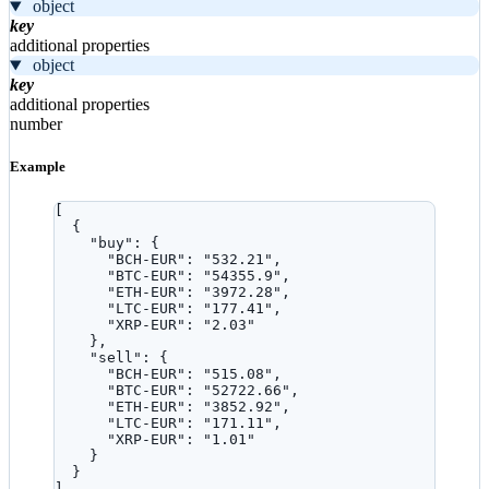
object
key
additional properties
object
key
additional properties
number
Example
[
{
"buy"
: {
"BCH-EUR"
: 
"
532.21
"
,
"BTC-EUR"
: 
"
54355.9
"
,
"ETH-EUR"
: 
"
3972.28
"
,
"LTC-EUR"
: 
"
177.41
"
,
"XRP-EUR"
: 
"
2.03
"
},
"sell"
: {
"BCH-EUR"
: 
"
515.08
"
,
"BTC-EUR"
: 
"
52722.66
"
,
"ETH-EUR"
: 
"
3852.92
"
,
"LTC-EUR"
: 
"
171.11
"
,
"XRP-EUR"
: 
"
1.01
"
}
}
]