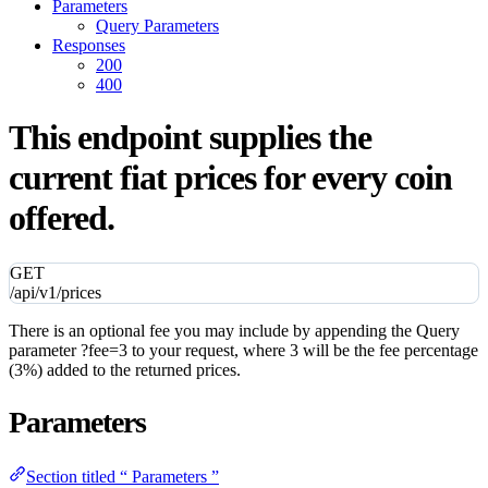
Parameters
Query Parameters
Responses
200
400
This endpoint supplies the
current fiat prices for every coin
offered.
GET
/api/v1/prices
There is an optional fee you may include by appending the Query
parameter ?fee=3 to your request, where 3 will be the fee percentage
(3%) added to the returned prices.
Parameters
Section titled “ Parameters ”