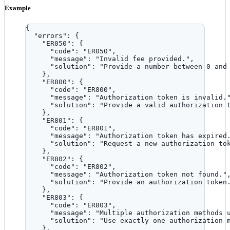
Example
{
"errors"
: {
"ER050"
: {
"code"
: 
"
ER050
"
,
"message"
: 
"
Invalid fee provided.
"
,
"solution"
: 
"
Provide a number between 0 and
},
"ER800"
: {
"code"
: 
"
ER800
"
,
"message"
: 
"
Authorization token is invalid.
"solution"
: 
"
Provide a valid authorization 
},
"ER801"
: {
"code"
: 
"
ER801
"
,
"message"
: 
"
Authorization token has expired
"solution"
: 
"
Request a new authorization to
},
"ER802"
: {
"code"
: 
"
ER802
"
,
"message"
: 
"
Authorization token not found.
"
"solution"
: 
"
Provide an authorization token
},
"ER803"
: {
"code"
: 
"
ER803
"
,
"message"
: 
"
Multiple authorization methods 
"solution"
: 
"
Use exactly one authorization 
},