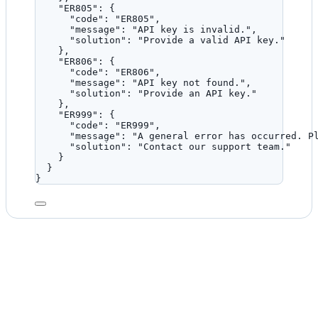
"ER805"
: {
"code"
: 
"
ER805
"
,
"message"
: 
"
API key is invalid.
"
,
"solution"
: 
"
Provide a valid API key.
"
},
"ER806"
: {
"code"
: 
"
ER806
"
,
"message"
: 
"
API key not found.
"
,
"solution"
: 
"
Provide an API key.
"
},
"ER999"
: {
"code"
: 
"
ER999
"
,
"message"
: 
"
A general error has occurred. P
"solution"
: 
"
Contact our support team.
"
}
}
}