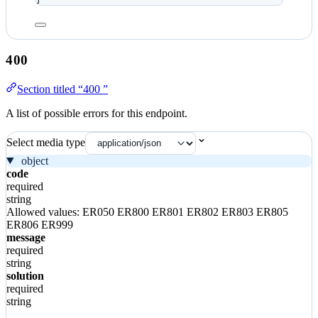
400
Section titled “400 ”
A list of possible errors for this endpoint.
Select media type
object
code
required
string
Allowed values:
ER050
ER800
ER801
ER802
ER803
ER805
ER806
ER999
message
required
string
solution
required
string