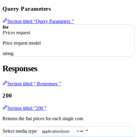
Query Parameters
Section titled “Query Parameters ”
fee
Prices request
Price request model
string
Responses
Section titled “ Responses ”
200
Section titled “200 ”
Returns the fiat prices for each single coin
Select media type