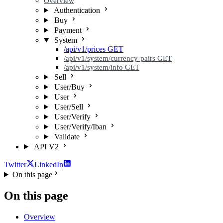
Overview
Authentication
Buy
Payment
System
/api/v1/prices
GET
/api/v1/system/currency-pairs
GET
/api/v1/system/info
GET
Sell
User/Buy
User
User/Sell
User/Verify
User/Verify/Iban
Validate
API V2
Twitter
LinkedIn
On this page
On this page
Overview