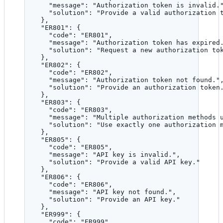
"message"
: 
"
Authorization token is invalid.
"solution"
: 
"
Provide a valid authorization 
},
"ER801"
: {
"code"
: 
"
ER801
"
,
"message"
: 
"
Authorization token has expired
"solution"
: 
"
Request a new authorization to
},
"ER802"
: {
"code"
: 
"
ER802
"
,
"message"
: 
"
Authorization token not found.
"
"solution"
: 
"
Provide an authorization token
},
"ER803"
: {
"code"
: 
"
ER803
"
,
"message"
: 
"
Multiple authorization methods 
"solution"
: 
"
Use exactly one authorization 
},
"ER805"
: {
"code"
: 
"
ER805
"
,
"message"
: 
"
API key is invalid.
"
,
"solution"
: 
"
Provide a valid API key.
"
},
"ER806"
: {
"code"
: 
"
ER806
"
,
"message"
: 
"
API key not found.
"
,
"solution"
: 
"
Provide an API key.
"
},
"ER999"
: {
"code"
: 
"
ER999
"
,