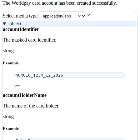
The Worldpay card account has been created successfully.
Select media type
object
accountIdentifier
The masked card identifier.
string
Example
404010_1234_12_2026
accountHolderName
The name of the card holder.
string
Example