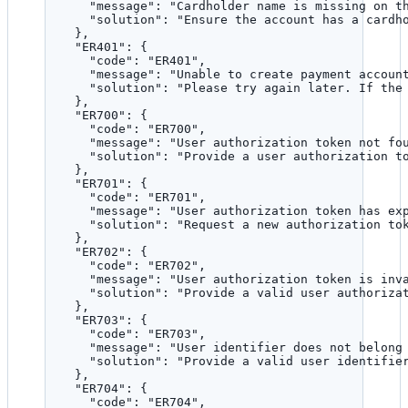
"message"
: 
"
Cardholder name is missing on t
"solution"
: 
"
Ensure the account has a cardh
},
"ER401"
: {
"code"
: 
"
ER401
"
,
"message"
: 
"
Unable to create payment accoun
"solution"
: 
"
Please try again later. If the
},
"ER700"
: {
"code"
: 
"
ER700
"
,
"message"
: 
"
User authorization token not fo
"solution"
: 
"
Provide a user authorization t
},
"ER701"
: {
"code"
: 
"
ER701
"
,
"message"
: 
"
User authorization token has ex
"solution"
: 
"
Request a new authorization to
},
"ER702"
: {
"code"
: 
"
ER702
"
,
"message"
: 
"
User authorization token is inv
"solution"
: 
"
Provide a valid user authoriza
},
"ER703"
: {
"code"
: 
"
ER703
"
,
"message"
: 
"
User identifier does not belong
"solution"
: 
"
Provide a valid user identifie
},
"ER704"
: {
"code"
: 
"
ER704
"
,