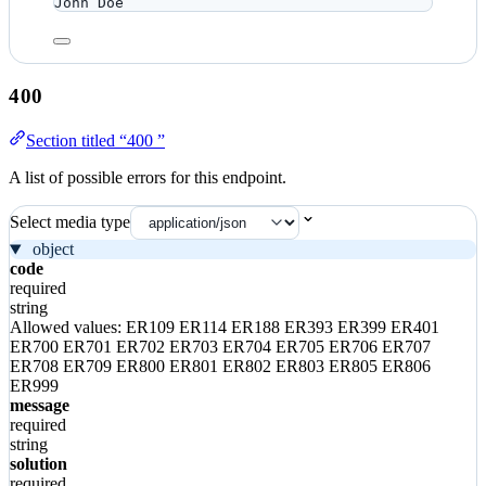
John Doe
400
Section titled “400 ”
A list of possible errors for this endpoint.
Select media type
object
code
required
string
Allowed values:
ER109
ER114
ER188
ER393
ER399
ER401
ER700
ER701
ER702
ER703
ER704
ER705
ER706
ER707
ER708
ER709
ER800
ER801
ER802
ER803
ER805
ER806
ER999
message
required
string
solution
required