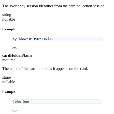
The Worldpay session identifier from the card collection session.
string
nullable
Example
eyJhbGciOiJSUzI1NiJ9
cardHolderName
required
The name of the card holder as it appears on the card.
string
nullable
Example
John Doe