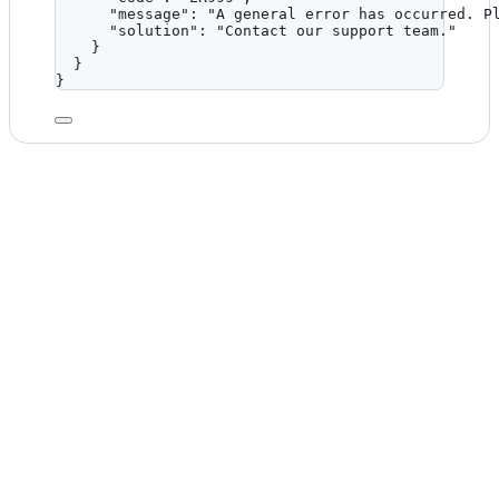
"message"
: 
"
A general error has occurred. P
"solution"
: 
"
Contact our support team.
"
}
}
}