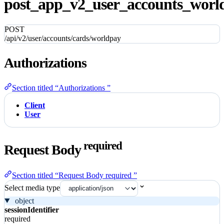
post_app_v2_user_accounts_world
POST
/api/v2/user/accounts/cards/worldpay
Authorizations
Section titled “Authorizations ”
Client
User
required
Request Body
Section titled “Request Body required ”
Select media type
object
sessionIdentifier
required