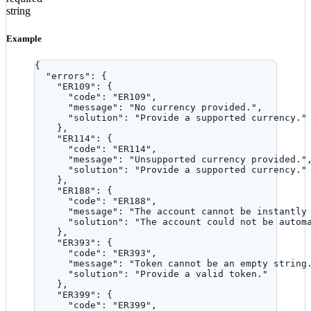
string
Example
{
"errors"
: {
"ER109"
: {
"code"
: 
"
ER109
"
,
"message"
: 
"
No currency provided.
"
,
"solution"
: 
"
Provide a supported currency.
"
},
"ER114"
: {
"code"
: 
"
ER114
"
,
"message"
: 
"
Unsupported currency provided.
"
"solution"
: 
"
Provide a supported currency.
"
},
"ER188"
: {
"code"
: 
"
ER188
"
,
"message"
: 
"
The account cannot be instantly
"solution"
: 
"
The account could not be autom
},
"ER393"
: {
"code"
: 
"
ER393
"
,
"message"
: 
"
Token cannot be an empty string
"solution"
: 
"
Provide a valid token.
"
},
"ER399"
: {
"code"
: 
"
ER399
"
,