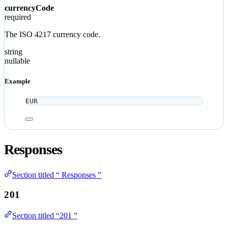
currencyCode
required
The ISO 4217 currency code.
string
nullable
Example
EUR
Responses
Section titled “ Responses ”
201
Section titled “201 ”