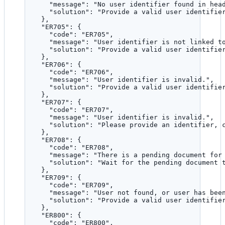
"message"
: 
"
No user identifier found in hea
"solution"
: 
"
Provide a valid user identifie
},
"ER705"
: {
"code"
: 
"
ER705
"
,
"message"
: 
"
User identifier is not linked t
"solution"
: 
"
Provide a valid user identifie
},
"ER706"
: {
"code"
: 
"
ER706
"
,
"message"
: 
"
User identifier is invalid.
"
,
"solution"
: 
"
Provide a valid user identifie
},
"ER707"
: {
"code"
: 
"
ER707
"
,
"message"
: 
"
User identifier is invalid.
"
,
"solution"
: 
"
Please provide an identifier, 
},
"ER708"
: {
"code"
: 
"
ER708
"
,
"message"
: 
"
There is a pending document for
"solution"
: 
"
Wait for the pending document 
},
"ER709"
: {
"code"
: 
"
ER709
"
,
"message"
: 
"
User not found, or user has bee
"solution"
: 
"
Provide a valid user identifie
},
"ER800"
: {
"code"
: 
"
ER800
"
,