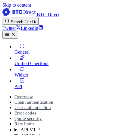
Skip to content
BTC Direct
Search
Ctrl
K
Twitter
LinkedIn
General
Unified Checkout
Widget
API
Overview
Client authentication
User authentication
Error codes
Quote security
Rate limits
API V1