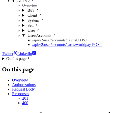
API V2
Overview
Buy
Client
System
Sell
User
User/Accounts
/api/v2/user/accounts/paypal
POST
/api/v2/user/accounts/cards/worldpay
POST
Twitter
LinkedIn
On this page
On this page
Overview
Authorizations
Request Body
Responses
201
400