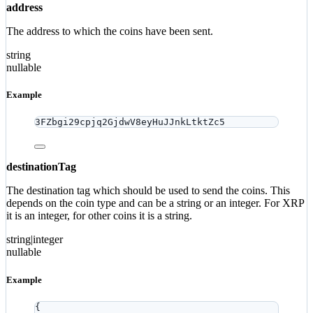
address
The address to which the coins have been sent.
string
nullable
Example
3FZbgi29cpjq2GjdwV8eyHuJJnkLtktZc5
destinationTag
The destination tag which should be used to send the coins. This
depends on the coin type and can be a string or an integer. For XRP
it is an integer, for other coins it is a string.
string|integer
nullable
Example
{