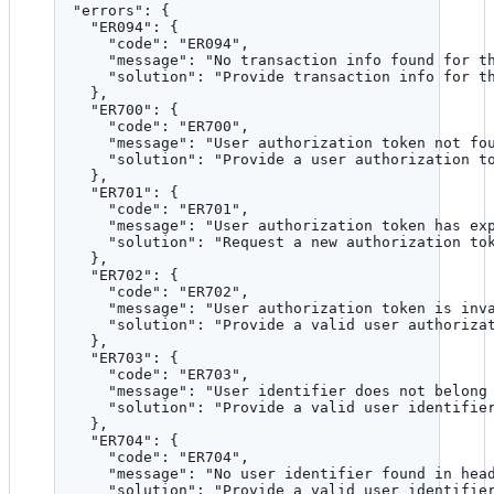
"errors"
: {
"ER094"
: {
"code"
: 
"
ER094
"
,
"message"
: 
"
No transaction info found for t
"solution"
: 
"
Provide transaction info for t
},
"ER700"
: {
"code"
: 
"
ER700
"
,
"message"
: 
"
User authorization token not fo
"solution"
: 
"
Provide a user authorization t
},
"ER701"
: {
"code"
: 
"
ER701
"
,
"message"
: 
"
User authorization token has ex
"solution"
: 
"
Request a new authorization to
},
"ER702"
: {
"code"
: 
"
ER702
"
,
"message"
: 
"
User authorization token is inv
"solution"
: 
"
Provide a valid user authoriza
},
"ER703"
: {
"code"
: 
"
ER703
"
,
"message"
: 
"
User identifier does not belong
"solution"
: 
"
Provide a valid user identifie
},
"ER704"
: {
"code"
: 
"
ER704
"
,
"message"
: 
"
No user identifier found in hea
"solution"
: 
"
Provide a valid user identifie