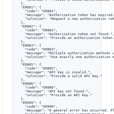
},
"ER801"
: {
"code"
: 
"
ER801
"
,
"message"
: 
"
Authorization token has expired
"solution"
: 
"
Request a new authorization to
},
"ER802"
: {
"code"
: 
"
ER802
"
,
"message"
: 
"
Authorization token not found.
"
"solution"
: 
"
Provide an authorization token
},
"ER803"
: {
"code"
: 
"
ER803
"
,
"message"
: 
"
Multiple authorization methods 
"solution"
: 
"
Use exactly one authorization 
},
"ER805"
: {
"code"
: 
"
ER805
"
,
"message"
: 
"
API key is invalid.
"
,
"solution"
: 
"
Provide a valid API key.
"
},
"ER806"
: {
"code"
: 
"
ER806
"
,
"message"
: 
"
API key not found.
"
,
"solution"
: 
"
Provide an API key.
"
},
"ER999"
: {
"code"
: 
"
ER999
"
,
"message"
: 
"
A general error has occurred. P