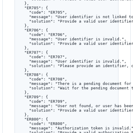
},
"ER705"
: {
"code"
: 
"
ER705
"
,
"message"
: 
"
User identifier is not linked t
"solution"
: 
"
Provide a valid user identifie
},
"ER706"
: {
"code"
: 
"
ER706
"
,
"message"
: 
"
User identifier is invalid.
"
,
"solution"
: 
"
Provide a valid user identifie
},
"ER707"
: {
"code"
: 
"
ER707
"
,
"message"
: 
"
User identifier is invalid.
"
,
"solution"
: 
"
Please provide an identifier, 
},
"ER708"
: {
"code"
: 
"
ER708
"
,
"message"
: 
"
There is a pending document for
"solution"
: 
"
Wait for the pending document 
},
"ER709"
: {
"code"
: 
"
ER709
"
,
"message"
: 
"
User not found, or user has bee
"solution"
: 
"
Provide a valid user identifie
},
"ER800"
: {
"code"
: 
"
ER800
"
,
"message"
: 
"
Authorization token is invalid.
"solution"
: 
"
Provide a valid authorization 