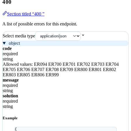
400
Section titled “400 ”
A list of possible errors for this endpoint.
Select media type
object
code
required
string
Allowed values:
ER094
ER700
ER701
ER702
ER703
ER704
ER705
ER706
ER707
ER708
ER709
ER800
ER801
ER802
ER803
ER805
ER806
ER999
message
required
string
solution
required
string
Example
{