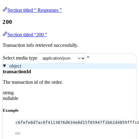
Section titled “ Responses ”
200
Section titled “200 ”
Transaction info retrieved successfully.
Select media type
object
transactionId
The transaction id of the order.
string
nullable
Example
c6fefe8d7ac0f4113876d634e8d15f65947f1b62d4859fffc