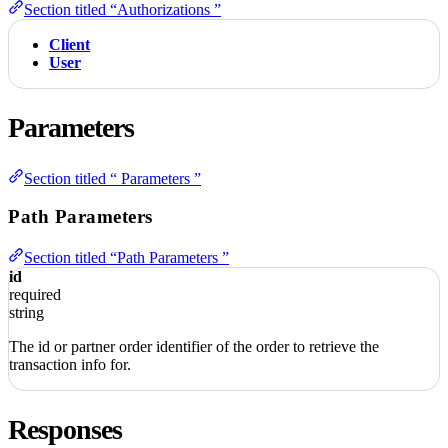
Section titled “Authorizations ”
Client
User
Parameters
Section titled “ Parameters ”
Path Parameters
Section titled “Path Parameters ”
id
required
string
The id or partner order identifier of the order to retrieve the
transaction info for.
Responses