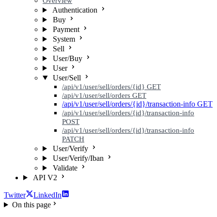
Overview
Authentication
Buy
Payment
System
Sell
User/Buy
User
User/Sell
/api/v1/user/sell/orders/{id}
GET
/api/v1/user/sell/orders
GET
/api/v1/user/sell/orders/{id}/transaction-info
GET
/api/v1/user/sell/orders/{id}/transaction-info
POST
/api/v1/user/sell/orders/{id}/transaction-info
PATCH
User/Verify
User/Verify/Iban
Validate
API V2
Twitter
LinkedIn
On this page