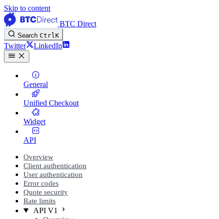
Skip to content
BTC Direct
Search
Ctrl
K
Twitter
LinkedIn
General
Unified Checkout
Widget
API
Overview
Client authentication
User authentication
Error codes
Quote security
Rate limits
API V1