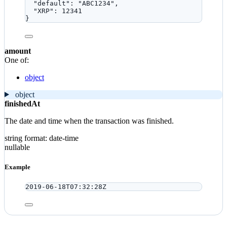
"default"
: 
"
ABC1234
"
,
"XRP"
: 
12341
}
amount
One of:
object
object
finishedAt
The date and time when the transaction was finished.
string
format: date-time
nullable
Example
2019-06-18T07:32:28Z