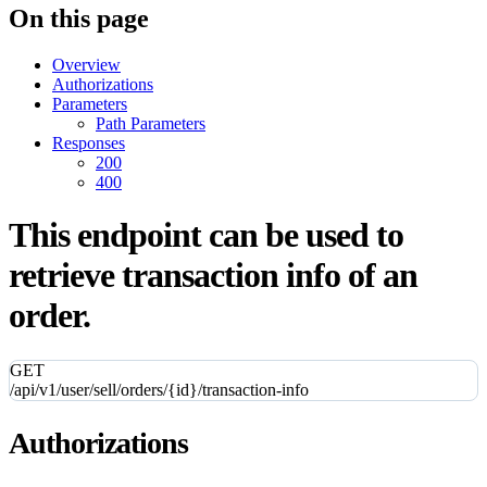
On this page
Overview
Authorizations
Parameters
Path Parameters
Responses
200
400
This endpoint can be used to
retrieve transaction info of an
order.
GET
/api/v1/user/sell/orders/{id}/transaction-info
Authorizations