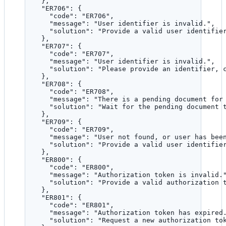
},
"ER706"
: {
"code"
: 
"
ER706
"
,
"message"
: 
"
User identifier is invalid.
"
,
"solution"
: 
"
Provide a valid user identifie
},
"ER707"
: {
"code"
: 
"
ER707
"
,
"message"
: 
"
User identifier is invalid.
"
,
"solution"
: 
"
Please provide an identifier, 
},
"ER708"
: {
"code"
: 
"
ER708
"
,
"message"
: 
"
There is a pending document for
"solution"
: 
"
Wait for the pending document 
},
"ER709"
: {
"code"
: 
"
ER709
"
,
"message"
: 
"
User not found, or user has bee
"solution"
: 
"
Provide a valid user identifie
},
"ER800"
: {
"code"
: 
"
ER800
"
,
"message"
: 
"
Authorization token is invalid.
"solution"
: 
"
Provide a valid authorization 
},
"ER801"
: {
"code"
: 
"
ER801
"
,
"message"
: 
"
Authorization token has expired
"solution"
: 
"
Request a new authorization to