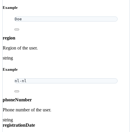
Example
Doe
region
Region of the user.
string
Example
nl-nl
phoneNumber
Phone number of the user.
string
registrationDate