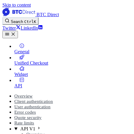
Skip to content
BTC Direct
Search
Ctrl
K
Twitter
LinkedIn
General
Unified Checkout
Widget
API
Overview
Client authentication
User authentication
Error codes
Quote security
Rate limits
API V1