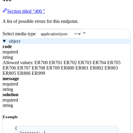
Section titled “400 ”
A list of possible errors for this endpoint.
Select media type
object
code
required
string
Allowed values:
ER700
ER701
ER702
ER703
ER704
ER705
ER706
ER707
ER708
ER709
ER800
ER801
ER802
ER803
ER805
ER806
ER999
message
required
string
solution
required
string
Example
{
"errors"
: {