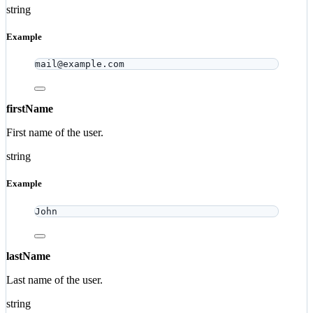
string
Example
mail@example.com
firstName
First name of the user.
string
Example
John
lastName
Last name of the user.
string