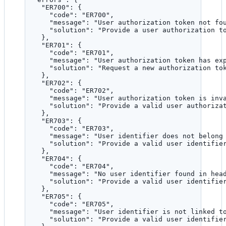
"ER700"
: {
"code"
: 
"
ER700
"
,
"message"
: 
"
User authorization token not fo
"solution"
: 
"
Provide a user authorization t
},
"ER701"
: {
"code"
: 
"
ER701
"
,
"message"
: 
"
User authorization token has ex
"solution"
: 
"
Request a new authorization to
},
"ER702"
: {
"code"
: 
"
ER702
"
,
"message"
: 
"
User authorization token is inv
"solution"
: 
"
Provide a valid user authoriza
},
"ER703"
: {
"code"
: 
"
ER703
"
,
"message"
: 
"
User identifier does not belong
"solution"
: 
"
Provide a valid user identifie
},
"ER704"
: {
"code"
: 
"
ER704
"
,
"message"
: 
"
No user identifier found in hea
"solution"
: 
"
Provide a valid user identifie
},
"ER705"
: {
"code"
: 
"
ER705
"
,
"message"
: 
"
User identifier is not linked t
"solution"
: 
"
Provide a valid user identifie