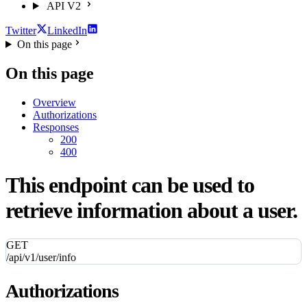
API V2
Twitter
LinkedIn
On this page
On this page
Overview
Authorizations
Responses
200
400
This endpoint can be used to
retrieve information about a user.
GET
/api/v1/user/info
Authorizations