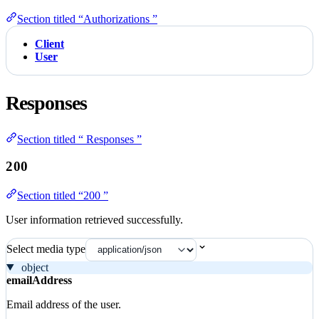
Section titled “Authorizations ”
Client
User
Responses
Section titled “ Responses ”
200
Section titled “200 ”
User information retrieved successfully.
Select media type
object
emailAddress
Email address of the user.