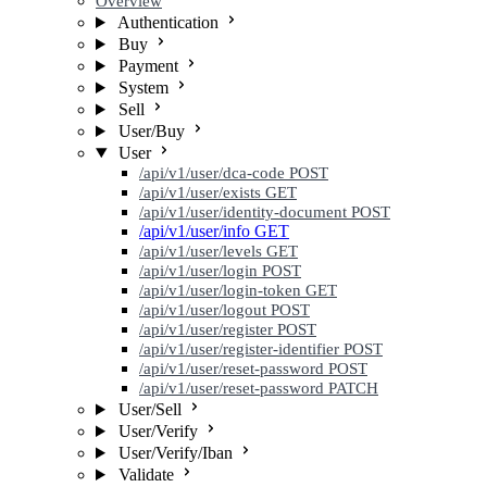
Overview
Authentication
Buy
Payment
System
Sell
User/Buy
User
/api/v1/user/dca-code
POST
/api/v1/user/exists
GET
/api/v1/user/identity-document
POST
/api/v1/user/info
GET
/api/v1/user/levels
GET
/api/v1/user/login
POST
/api/v1/user/login-token
GET
/api/v1/user/logout
POST
/api/v1/user/register
POST
/api/v1/user/register-identifier
POST
/api/v1/user/reset-password
POST
/api/v1/user/reset-password
PATCH
User/Sell
User/Verify
User/Verify/Iban
Validate