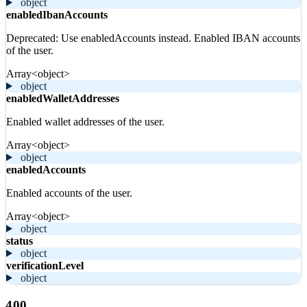
object
enabledIbanAccounts
Deprecated: Use enabledAccounts instead. Enabled IBAN accounts
of the user.
Array<object>
object
enabledWalletAddresses
Enabled wallet addresses of the user.
Array<object>
object
enabledAccounts
Enabled accounts of the user.
Array<object>
object
status
object
verificationLevel
object
400