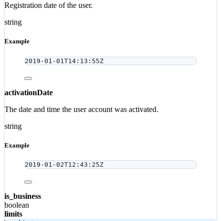
Registration date of the user.
string
Example
2019-01-01T14:13:55Z
activationDate
The date and time the user account was activated.
string
Example
2019-01-02T12:43:25Z
is_business
boolean
limits