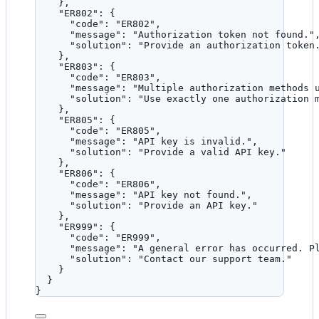
},
"ER802"
: {
"code"
: 
"
ER802
"
,
"message"
: 
"
Authorization token not found.
"
"solution"
: 
"
Provide an authorization token
},
"ER803"
: {
"code"
: 
"
ER803
"
,
"message"
: 
"
Multiple authorization methods 
"solution"
: 
"
Use exactly one authorization 
},
"ER805"
: {
"code"
: 
"
ER805
"
,
"message"
: 
"
API key is invalid.
"
,
"solution"
: 
"
Provide a valid API key.
"
},
"ER806"
: {
"code"
: 
"
ER806
"
,
"message"
: 
"
API key not found.
"
,
"solution"
: 
"
Provide an API key.
"
},
"ER999"
: {
"code"
: 
"
ER999
"
,
"message"
: 
"
A general error has occurred. P
"solution"
: 
"
Contact our support team.
"
}
}
}