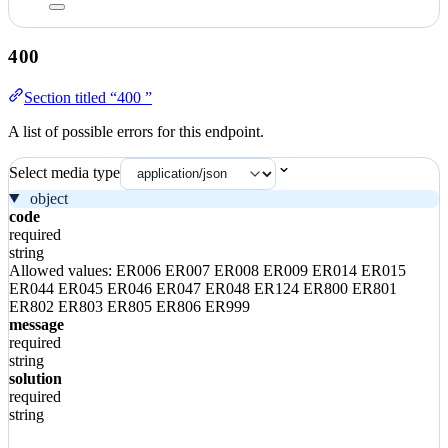
400
Section titled “400 ”
A list of possible errors for this endpoint.
Select media type
object
code
required
string
Allowed values:
ER006
ER007
ER008
ER009
ER014
ER015
ER044
ER045
ER046
ER047
ER048
ER124
ER800
ER801
ER802
ER803
ER805
ER806
ER999
message
required
string
solution
required
string