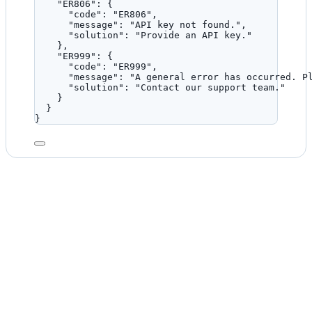
"ER806"
: {
"code"
: 
"
ER806
"
,
"message"
: 
"
API key not found.
"
,
"solution"
: 
"
Provide an API key.
"
},
"ER999"
: {
"code"
: 
"
ER999
"
,
"message"
: 
"
A general error has occurred. P
"solution"
: 
"
Contact our support team.
"
}
}
}