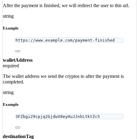
After the payment is finished, we will redirect the user to this url.
string
Example
https://www.example.com/payment-finished
walletAddress
required
The wallet address we send the cryptos to after the payment is
completed.
string
Example
3FZbgi29cpjq2GjdwV8eyHuJJnkLtktZc5
destinationTag