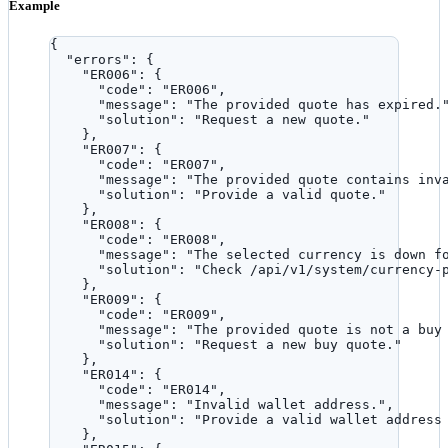
Example
{
"errors"
: {
"ER006"
: {
"code"
: 
"
ER006
"
,
"message"
: 
"
The provided quote has expired.
"solution"
: 
"
Request a new quote.
"
},
"ER007"
: {
"code"
: 
"
ER007
"
,
"message"
: 
"
The provided quote contains inv
"solution"
: 
"
Provide a valid quote.
"
},
"ER008"
: {
"code"
: 
"
ER008
"
,
"message"
: 
"
The selected currency is down f
"solution"
: 
"
Check /api/v1/system/currency-
},
"ER009"
: {
"code"
: 
"
ER009
"
,
"message"
: 
"
The provided quote is not a buy
"solution"
: 
"
Request a new buy quote.
"
},
"ER014"
: {
"code"
: 
"
ER014
"
,
"message"
: 
"
Invalid wallet address.
"
,
"solution"
: 
"
Provide a valid wallet address
},