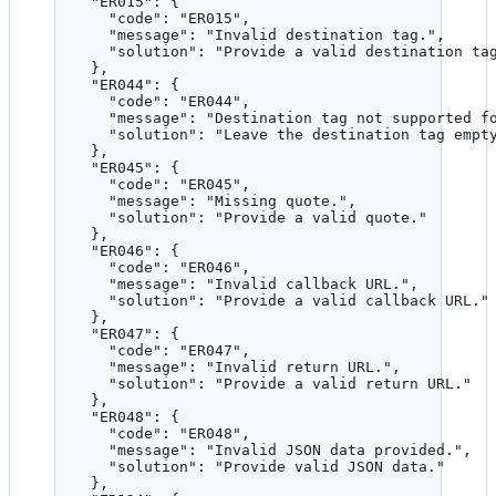
"ER015"
: {
"code"
: 
"
ER015
"
,
"message"
: 
"
Invalid destination tag.
"
,
"solution"
: 
"
Provide a valid destination ta
},
"ER044"
: {
"code"
: 
"
ER044
"
,
"message"
: 
"
Destination tag not supported f
"solution"
: 
"
Leave the destination tag empt
},
"ER045"
: {
"code"
: 
"
ER045
"
,
"message"
: 
"
Missing quote.
"
,
"solution"
: 
"
Provide a valid quote.
"
},
"ER046"
: {
"code"
: 
"
ER046
"
,
"message"
: 
"
Invalid callback URL.
"
,
"solution"
: 
"
Provide a valid callback URL.
"
},
"ER047"
: {
"code"
: 
"
ER047
"
,
"message"
: 
"
Invalid return URL.
"
,
"solution"
: 
"
Provide a valid return URL.
"
},
"ER048"
: {
"code"
: 
"
ER048
"
,
"message"
: 
"
Invalid JSON data provided.
"
,
"solution"
: 
"
Provide valid JSON data.
"
},