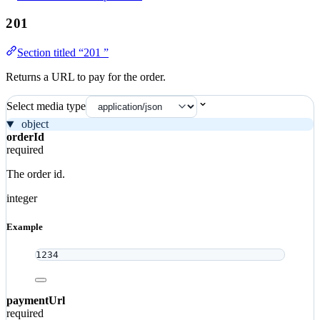
201
Section titled “201 ”
Returns a URL to pay for the order.
Select media type
object
orderId
required
The order id.
integer
Example
1234
paymentUrl
required