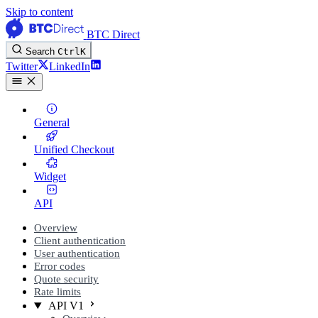
Skip to content
BTC Direct
Search
Ctrl
K
Twitter
LinkedIn
General
Unified Checkout
Widget
API
Overview
Client authentication
User authentication
Error codes
Quote security
Rate limits
API V1