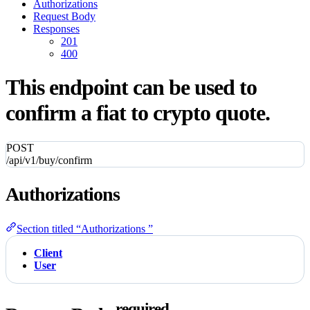
Authorizations
Request Body
Responses
201
400
This endpoint can be used to
confirm a fiat to crypto quote.
POST
/api/v1/buy/confirm
Authorizations
Section titled “Authorizations ”
Client
User
required