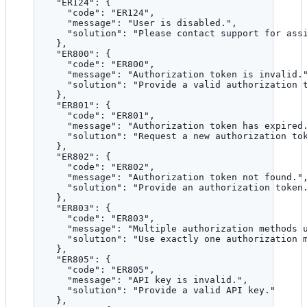
"ER124"
: {
"code"
: 
"
ER124
"
,
"message"
: 
"
User is disabled.
"
,
"solution"
: 
"
Please contact support for ass
},
"ER800"
: {
"code"
: 
"
ER800
"
,
"message"
: 
"
Authorization token is invalid.
"solution"
: 
"
Provide a valid authorization 
},
"ER801"
: {
"code"
: 
"
ER801
"
,
"message"
: 
"
Authorization token has expired
"solution"
: 
"
Request a new authorization to
},
"ER802"
: {
"code"
: 
"
ER802
"
,
"message"
: 
"
Authorization token not found.
"
"solution"
: 
"
Provide an authorization token
},
"ER803"
: {
"code"
: 
"
ER803
"
,
"message"
: 
"
Multiple authorization methods 
"solution"
: 
"
Use exactly one authorization 
},
"ER805"
: {
"code"
: 
"
ER805
"
,
"message"
: 
"
API key is invalid.
"
,
"solution"
: 
"
Provide a valid API key.
"
},