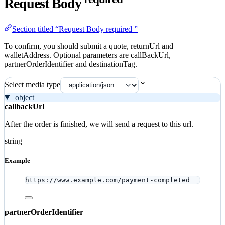
Request Body
Section titled “Request Body required ”
To confirm, you should submit a quote, returnUrl and
walletAddress. Optional parameters are callBackUrl,
partnerOrderIdentifier and destinationTag.
Select media type
object
callbackUrl
After the order is finished, we will send a request to this url.
string
Example
https://www.example.com/payment-completed
partnerOrderIdentifier