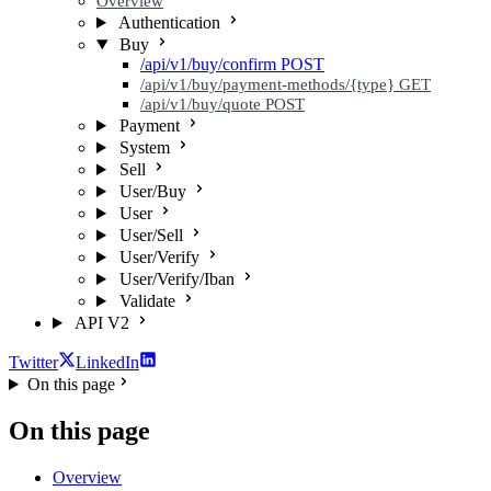
Overview
Authentication
Buy
/api/v1/buy/confirm
POST
/api/v1/buy/payment-methods/{type}
GET
/api/v1/buy/quote
POST
Payment
System
Sell
User/Buy
User
User/Sell
User/Verify
User/Verify/Iban
Validate
API V2
Twitter
LinkedIn
On this page
On this page
Overview