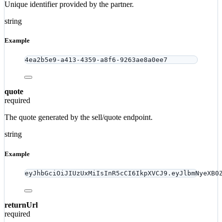
Unique identifier provided by the partner.
string
Example
4ea2b5e9-a413-4359-a8f6-9263ae8a0ee7
quote
required
The quote generated by the sell/quote endpoint.
string
Example
eyJhbGciOiJIUzUxMiIsInR5cCI6IkpXVCJ9.eyJlbmNyeXB0
returnUrl
required