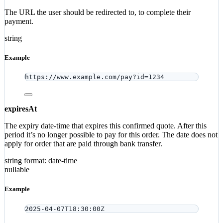
The URL the user should be redirected to, to complete their
payment.
string
Example
https://www.example.com/pay?id=1234
expiresAt
The expiry date-time that expires this confirmed quote. After this
period it’s no longer possible to pay for this order. The date does not
apply for order that are paid through bank transfer.
string
format: date-time
nullable
Example
2025-04-07T18:30:00Z