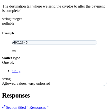
The destination tag where we send the cryptos to after the payment
is completed.
string|integer
nullable
Example
ABC12345
walletType
One of:
string
string
Allowed values:
vasp
unhosted
Responses
Section titled “ Responses ”