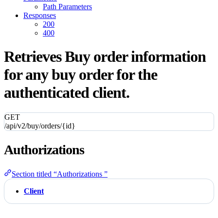
Path Parameters
Responses
200
400
Retrieves Buy order information
for any buy order for the
authenticated client.
GET
/api/v2/buy/orders/{id}
Authorizations
Section titled “Authorizations ”
Client