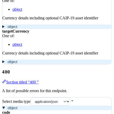
One of:
object
Currency details including optional CAIP-19 asset identifier
object
targetCurrency
One of:
object
Currency details including optional CAIP-19 asset identifier
object
400
Section titled “400 ”
A list of possible errors for this endpoint.
Select media type
object
code