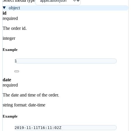
Select media type
object
id
required
The order id.
integer
Example
1
date
required
The date and time of the order.
string
format: date-time
Example
2019-11-11T16:11:02Z