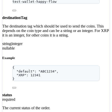
test-wallet-happy-flow
destinationTag
The destination tag which should be used to send the coins. This
depends on the coin type and can be a string or an integer. For XRP
it is an integer, for other coins it is a string.
string|integer
nullable
Example
{
"default"
: 
"
ABC1234
"
,
"XRP"
: 
12341
}
status
required
The current status of the order.