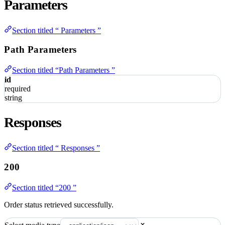
Parameters
Section titled “ Parameters ”
Path Parameters
Section titled “Path Parameters ”
id
required
string
Responses
Section titled “ Responses ”
200
Section titled “200 ”
Order status retrieved successfully.