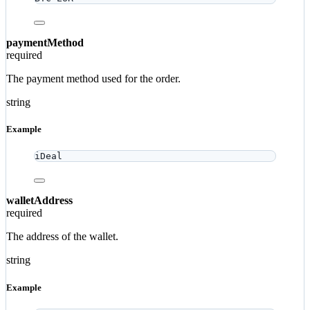
paymentMethod
required
The payment method used for the order.
string
Example
iDeal
walletAddress
required
The address of the wallet.
string
Example