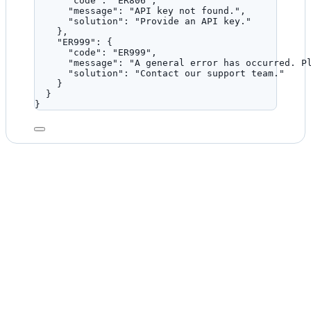
"code"
: 
"
ER806
"
,
"message"
: 
"
API key not found.
"
,
"solution"
: 
"
Provide an API key.
"
},
"ER999"
: {
"code"
: 
"
ER999
"
,
"message"
: 
"
A general error has occurred. P
"solution"
: 
"
Contact our support team.
"
}
}
}