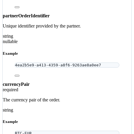
partnerOrderIdentifier
Unique identifier provided by the partner.
string
nullable
Example
4ea2b5e9-a413-4359-a8f6-9263ae8a0ee7
currencyPair
required
The currency pair of the order.
string
Example
BTC-EUR