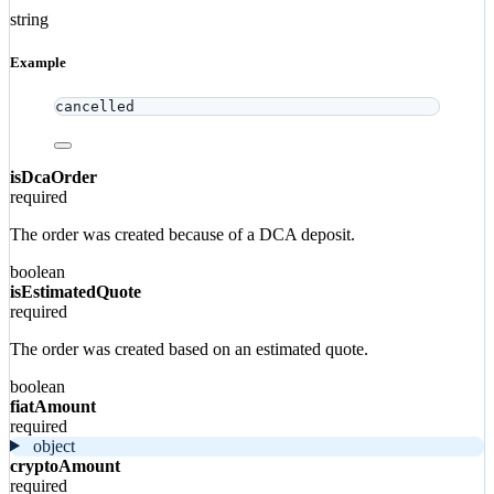
string
Example
cancelled
isDcaOrder
required
The order was created because of a DCA deposit.
boolean
isEstimatedQuote
required
The order was created based on an estimated quote.
boolean
fiatAmount
required
object
cryptoAmount
required