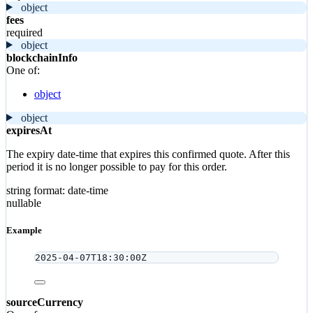
object
fees
required
object
blockchainInfo
One of:
object
object
expiresAt
The expiry date-time that expires this confirmed quote. After this
period it is no longer possible to pay for this order.
string
format: date-time
nullable
Example
2025-04-07T18:30:00Z
sourceCurrency