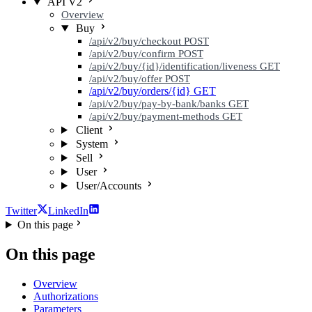
API V2
Overview
Buy
/api/v2/buy/checkout
POST
/api/v2/buy/confirm
POST
/api/v2/buy/{id}/identification/liveness
GET
/api/v2/buy/offer
POST
/api/v2/buy/orders/{id}
GET
/api/v2/buy/pay-by-bank/banks
GET
/api/v2/buy/payment-methods
GET
Client
System
Sell
User
User/Accounts
Twitter
LinkedIn
On this page
On this page
Overview
Authorizations
Parameters