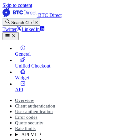
Skip to content
BTC Direct
Search
Ctrl
K
Twitter
LinkedIn
General
Unified Checkout
Widget
API
Overview
Client authentication
User authentication
Error codes
Quote security
Rate limits
API V1