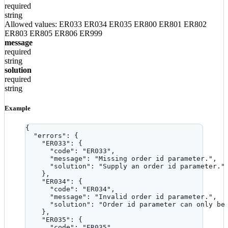
required
string
Allowed values:
ER033
ER034
ER035
ER800
ER801
ER802
ER803
ER805
ER806
ER999
message
required
string
solution
required
string
Example
{
"errors"
: {
"ER033"
: {
"code"
: 
"
ER033
"
,
"message"
: 
"
Missing order id parameter.
"
,
"solution"
: 
"
Supply an order id parameter.
"
},
"ER034"
: {
"code"
: 
"
ER034
"
,
"message"
: 
"
Invalid order id parameter.
"
,
"solution"
: 
"
Order id parameter can only be
},
"ER035"
: {
"code"
: 
"
ER035
"
,