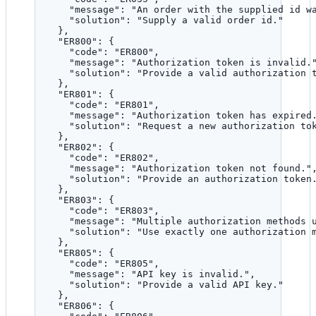
"message"
: 
"
An order with the supplied id w
"solution"
: 
"
Supply a valid order id.
"
},
"ER800"
: {
"code"
: 
"
ER800
"
,
"message"
: 
"
Authorization token is invalid.
"solution"
: 
"
Provide a valid authorization 
},
"ER801"
: {
"code"
: 
"
ER801
"
,
"message"
: 
"
Authorization token has expired
"solution"
: 
"
Request a new authorization to
},
"ER802"
: {
"code"
: 
"
ER802
"
,
"message"
: 
"
Authorization token not found.
"
"solution"
: 
"
Provide an authorization token
},
"ER803"
: {
"code"
: 
"
ER803
"
,
"message"
: 
"
Multiple authorization methods 
"solution"
: 
"
Use exactly one authorization 
},
"ER805"
: {
"code"
: 
"
ER805
"
,
"message"
: 
"
API key is invalid.
"
,
"solution"
: 
"
Provide a valid API key.
"
},
"ER806"
: {