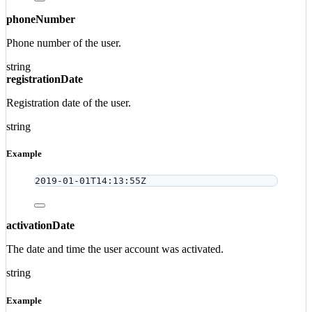
phoneNumber
Phone number of the user.
string
registrationDate
Registration date of the user.
string
Example
2019-01-01T14:13:55Z
activationDate
The date and time the user account was activated.
string
Example