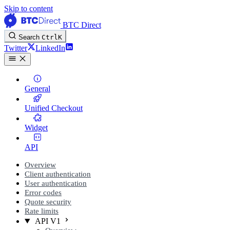
Skip to content
BTC Direct
Search
Ctrl
K
Twitter
LinkedIn
General
Unified Checkout
Widget
API
Overview
Client authentication
User authentication
Error codes
Quote security
Rate limits
API V1