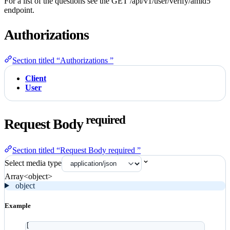
For a list of the questions see the GET /api/v1/user/verify/amld5
endpoint.
Authorizations
Section titled “Authorizations ”
Client
User
required
Request Body
Section titled “Request Body required ”
Select media type
Array<object>
object
Example
[