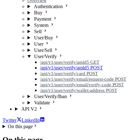
Overview
Authentication
Buy
Payment
System
Sell
User/Buy
User
User/Sell
User/Verify
/api/v1/user/verify/amld5
GET
/api/v1/user/verify/amld5
POST
/api/v1/user/verify/card
POST
/api/v1/user/verify/email/request-code
POST
/api/v1/user/verify/email/verify-code
POST
/api/v1/user/verify/wallet-address
POST
User/Verify/Iban
Validate
API V2
Twitter
LinkedIn
On this page
On this page