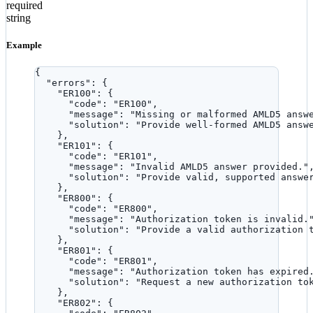
required
string
Example
{
"errors"
: {
"ER100"
: {
"code"
: 
"
ER100
"
,
"message"
: 
"
Missing or malformed AMLD5 answ
"solution"
: 
"
Provide well-formed AMLD5 answ
},
"ER101"
: {
"code"
: 
"
ER101
"
,
"message"
: 
"
Invalid AMLD5 answer provided.
"
"solution"
: 
"
Provide valid, supported answe
},
"ER800"
: {
"code"
: 
"
ER800
"
,
"message"
: 
"
Authorization token is invalid.
"solution"
: 
"
Provide a valid authorization 
},
"ER801"
: {
"code"
: 
"
ER801
"
,
"message"
: 
"
Authorization token has expired
"solution"
: 
"
Request a new authorization to
},
"ER802"
: {