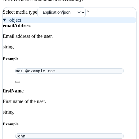
Select media type
object
emailAddress
Email address of the user.
string
Example
mail@example.com
firstName
First name of the user.
string
Example
John