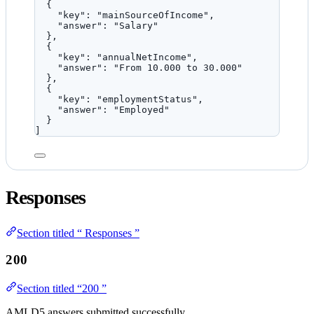
{
"key"
: 
"
mainSourceOfIncome
"
,
"answer"
: 
"
Salary
"
},
{
"key"
: 
"
annualNetIncome
"
,
"answer"
: 
"
From 10.000 to 30.000
"
},
{
"key"
: 
"
employmentStatus
"
,
"answer"
: 
"
Employed
"
}
]
Responses
Section titled “ Responses ”
200
Section titled “200 ”
AMLD5 answers submitted successfully.