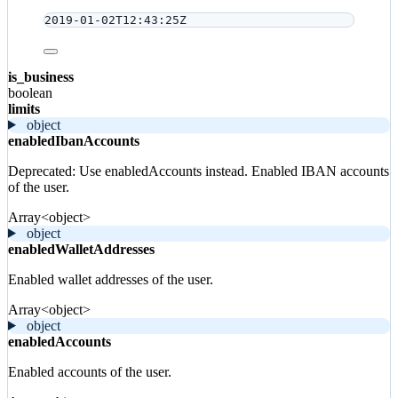
2019-01-02T12:43:25Z
is_business
boolean
limits
object
enabledIbanAccounts
Deprecated: Use enabledAccounts instead. Enabled IBAN accounts
of the user.
Array<object>
object
enabledWalletAddresses
Enabled wallet addresses of the user.
Array<object>
object
enabledAccounts
Enabled accounts of the user.