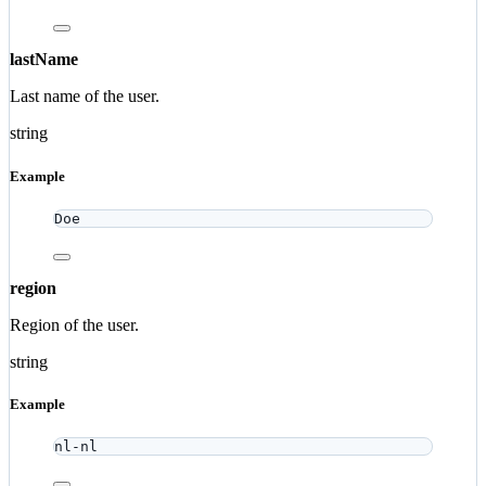
lastName
Last name of the user.
string
Example
Doe
region
Region of the user.
string
Example
nl-nl