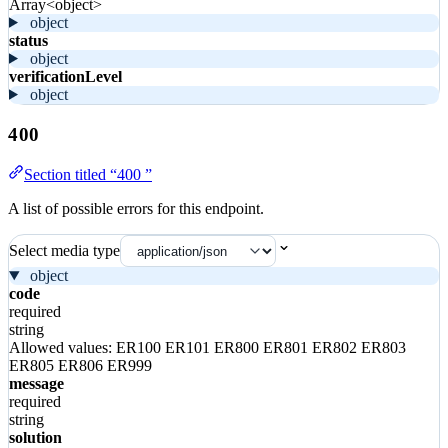
Array<object>
object
status
object
verificationLevel
object
400
Section titled “400 ”
A list of possible errors for this endpoint.
Select media type
object
code
required
string
Allowed values:
ER100
ER101
ER800
ER801
ER802
ER803
ER805
ER806
ER999
message
required
string
solution