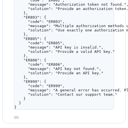
"code"
: 
"
ER802
"
,
"message"
: 
"
Authorization token not found.
"
"solution"
: 
"
Provide an authorization token
},
"ER803"
: {
"code"
: 
"
ER803
"
,
"message"
: 
"
Multiple authorization methods 
"solution"
: 
"
Use exactly one authorization 
},
"ER805"
: {
"code"
: 
"
ER805
"
,
"message"
: 
"
API key is invalid.
"
,
"solution"
: 
"
Provide a valid API key.
"
},
"ER806"
: {
"code"
: 
"
ER806
"
,
"message"
: 
"
API key not found.
"
,
"solution"
: 
"
Provide an API key.
"
},
"ER999"
: {
"code"
: 
"
ER999
"
,
"message"
: 
"
A general error has occurred. P
"solution"
: 
"
Contact our support team.
"
}
}
}