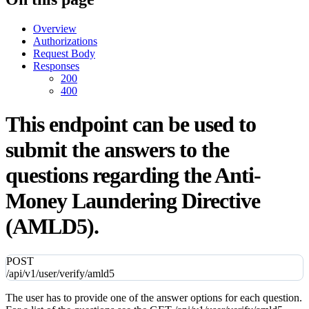
Overview
Authorizations
Request Body
Responses
200
400
This endpoint can be used to
submit the answers to the
questions regarding the Anti-
Money Laundering Directive
(AMLD5).
POST
/api/v1/user/verify/amld5
The user has to provide one of the answer options for each question.