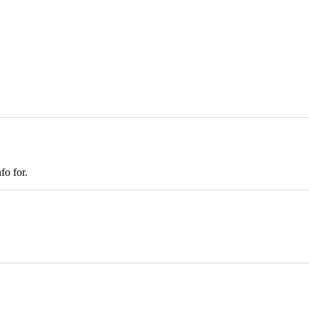
fo for.