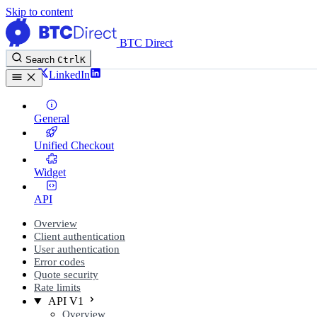
Skip to content
BTC Direct
Search
Ctrl
K
Twitter
LinkedIn
General
Unified Checkout
Widget
API
Overview
Client authentication
User authentication
Error codes
Quote security
Rate limits
API V1
Overview