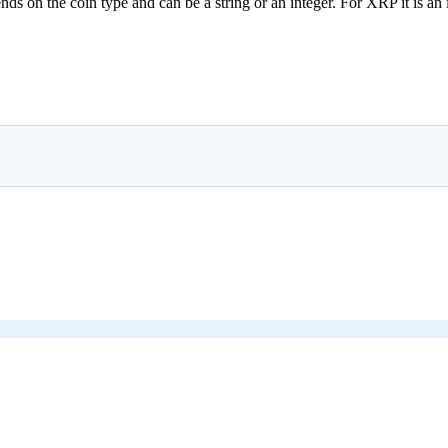
 on the coin type and can be a string or an integer. For XRP it is an int