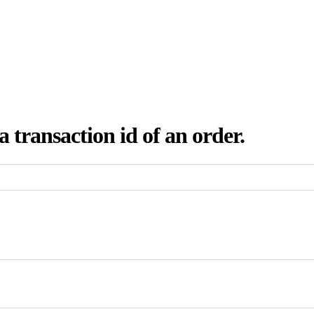
a transaction id of an order.