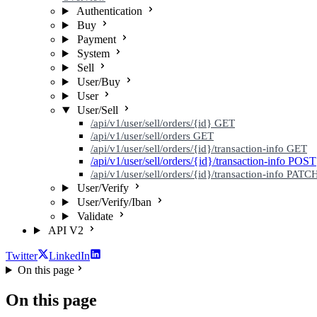
Authentication
Buy
Payment
System
Sell
User/Buy
User
User/Sell
/api/v1/user/sell/orders/{id}
GET
/api/v1/user/sell/orders
GET
/api/v1/user/sell/orders/{id}/transaction-info
GET
/api/v1/user/sell/orders/{id}/transaction-info
POST
/api/v1/user/sell/orders/{id}/transaction-info
PATC
User/Verify
User/Verify/Iban
Validate
API V2
Twitter
LinkedIn
On this page
On this page