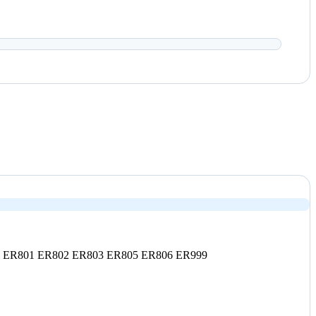
0
ER801
ER802
ER803
ER805
ER806
ER999