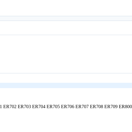
01
ER702
ER703
ER704
ER705
ER706
ER707
ER708
ER709
ER80