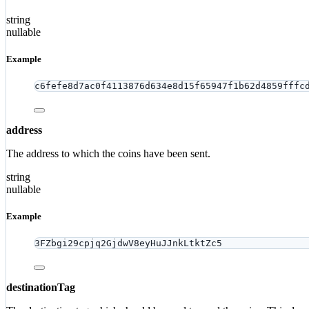
string
nullable
Example
c6fefe8d7ac0f4113876d634e8d15f65947f1b62d4859fffc
address
The address to which the coins have been sent.
string
nullable
Example
3FZbgi29cpjq2GjdwV8eyHuJJnkLtktZc5
destinationTag