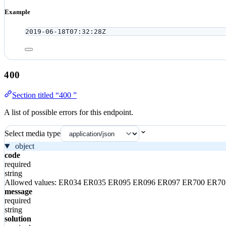
Example
2019-06-18T07:32:28Z
400
Section titled “400 ”
A list of possible errors for this endpoint.
Select media type
object
code
required
string
Allowed values:
ER034
ER035
ER095
ER096
ER097
ER700
ER7
message
required
string
solution