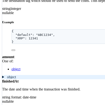
The destination tag which should be used to send the coins. This depends
string|integer
nullable
Example
{
"default"
: 
"
ABC1234
"
,
"XRP"
: 
12341
}
amount
One of:
object
object
finishedAt
The date and time when the transaction was finished.
string
format: date-time
nullable