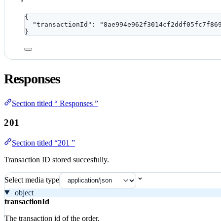
{
"transactionId"
: 
"
8ae994e962f3014cf2ddf05fc7f86
}
Responses
Section titled “ Responses ”
201
Section titled “201 ”
Transaction ID stored succesfully.
Select media type
object
transactionId
The transaction id of the order.