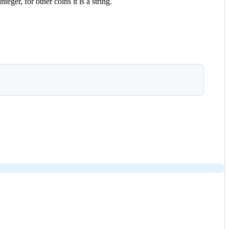
eger, for other coins it is a string.