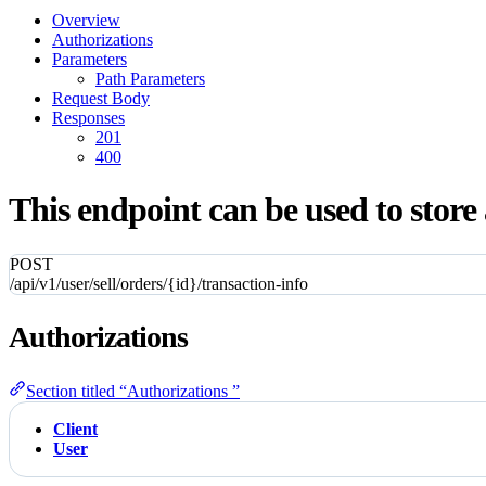
Overview
Authorizations
Parameters
Path Parameters
Request Body
Responses
201
400
This endpoint can be used to store 
POST
/api/v1/user/sell/orders/{id}/transaction-info
Authorizations
Section titled “Authorizations ”
Client
User