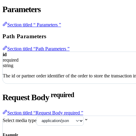
Parameters
Section titled “ Parameters ”
Path Parameters
Section titled “Path Parameters ”
id
required
string
The id or partner order identifier of the order to store the transaction in
required
Request Body
Section titled “Request Body required ”
Select media type
Example