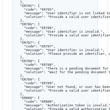
},
"ER705"
: {
"code"
: 
"
ER705
"
,
"message"
: 
"
User identifier is not linked t
"solution"
: 
"
Provide a valid user identifie
},
"ER706"
: {
"code"
: 
"
ER706
"
,
"message"
: 
"
User identifier is invalid.
"
,
"solution"
: 
"
Provide a valid user identifie
},
"ER707"
: {
"code"
: 
"
ER707
"
,
"message"
: 
"
User identifier is invalid.
"
,
"solution"
: 
"
Please provide an identifier, 
},
"ER708"
: {
"code"
: 
"
ER708
"
,
"message"
: 
"
There is a pending document for
"solution"
: 
"
Wait for the pending document 
},
"ER709"
: {
"code"
: 
"
ER709
"
,
"message"
: 
"
User not found, or user has bee
"solution"
: 
"
Provide a valid user identifie
},
"ER800"
: {
"code"
: 
"
ER800
"
,
"message"
: 
"
Authorization token is invalid.
"solution"
: 
"
Provide a valid authorization 