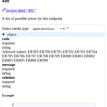
400
Section titled “400 ”
A list of possible errors for this endpoint.
Select media type
object
code
required
string
Allowed values:
ER393
ER700
ER701
ER702
ER703
ER704
ER705
ER706
ER707
ER708
ER709
ER800
ER801
ER802
ER803
ER805
ER806
ER999
message
required
string
solution
required
string
Example
{