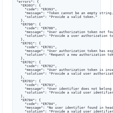
"errors"
: {
"ER393"
: {
"code"
: 
"
ER393
"
,
"message"
: 
"
Token cannot be an empty string
"solution"
: 
"
Provide a valid token.
"
},
"ER700"
: {
"code"
: 
"
ER700
"
,
"message"
: 
"
User authorization token not fo
"solution"
: 
"
Provide a user authorization t
},
"ER701"
: {
"code"
: 
"
ER701
"
,
"message"
: 
"
User authorization token has ex
"solution"
: 
"
Request a new authorization to
},
"ER702"
: {
"code"
: 
"
ER702
"
,
"message"
: 
"
User authorization token is inv
"solution"
: 
"
Provide a valid user authoriza
},
"ER703"
: {
"code"
: 
"
ER703
"
,
"message"
: 
"
User identifier does not belong
"solution"
: 
"
Provide a valid user identifie
},
"ER704"
: {
"code"
: 
"
ER704
"
,
"message"
: 
"
No user identifier found in hea
"solution"
: 
"
Provide a valid user identifie