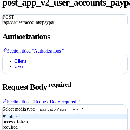
post_app_v2_user_accounts_paypa
POST
/api/v2/user/accounts/paypal
Authorizations
Section titled “Authorizations ”
Client
User
required
Request Body
Section titled “Request Body required ”
Select media type
object
access_token
required