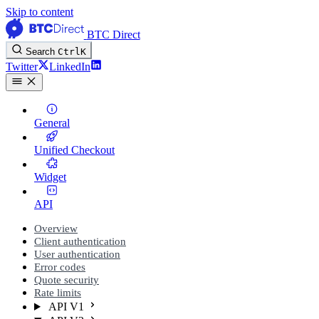
Skip to content
BTC Direct
Search
Ctrl
K
Twitter
LinkedIn
General
Unified Checkout
Widget
API
Overview
Client authentication
User authentication
Error codes
Quote security
Rate limits
API V1