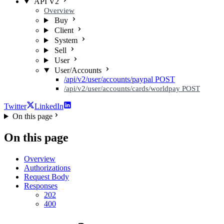
API V2
Overview
Buy
Client
System
Sell
User
User/Accounts
/api/v2/user/accounts/paypal
POST
/api/v2/user/accounts/cards/worldpay
POST
Twitter
LinkedIn
On this page
On this page
Overview
Authorizations
Request Body
Responses
202
400