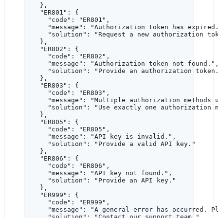
},
"ER801"
: {
"code"
: 
"
ER801
"
,
"message"
: 
"
Authorization token has expired
"solution"
: 
"
Request a new authorization to
},
"ER802"
: {
"code"
: 
"
ER802
"
,
"message"
: 
"
Authorization token not found.
"
"solution"
: 
"
Provide an authorization token
},
"ER803"
: {
"code"
: 
"
ER803
"
,
"message"
: 
"
Multiple authorization methods 
"solution"
: 
"
Use exactly one authorization 
},
"ER805"
: {
"code"
: 
"
ER805
"
,
"message"
: 
"
API key is invalid.
"
,
"solution"
: 
"
Provide a valid API key.
"
},
"ER806"
: {
"code"
: 
"
ER806
"
,
"message"
: 
"
API key not found.
"
,
"solution"
: 
"
Provide an API key.
"
},
"ER999"
: {
"code"
: 
"
ER999
"
,
"message"
: 
"
A general error has occurred. P
"solution"
: 
"
Contact our support team.
"