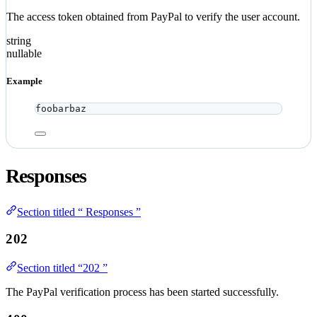
The access token obtained from PayPal to verify the user account.
string
nullable
Example
foobarbaz
Responses
Section titled “ Responses ”
202
Section titled “202 ”
The PayPal verification process has been started successfully.