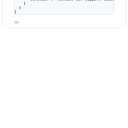
}
}
}