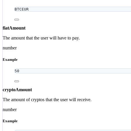
BTCEUR
fiatAmount
The amount that the user will have to pay.
number
Example
50
cryptoAmount
The amount of cryptos that the user will receive.
number
Example