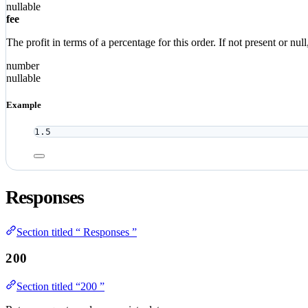
nullable
fee
The profit in terms of a percentage for this order. If not present or n
number
nullable
Example
1.5
Responses
Section titled “ Responses ”
200
Section titled “200 ”