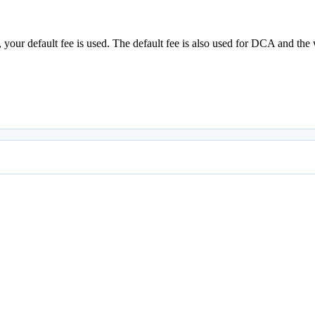
ull, your default fee is used. The default fee is also used for DCA and 