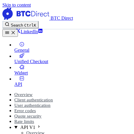
Skip to content
BTC Direct
Search
Ctrl
K
Twitter
LinkedIn
General
Unified Checkout
Widget
API
Overview
Client authentication
User authentication
Error codes
Quote security
Rate limits
API V1
Overview