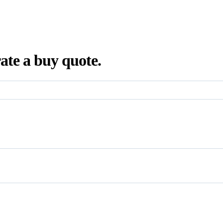
ate a buy quote.