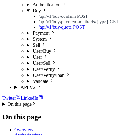
Authentication
Buy
/api/v1/buy/confirm
POST
/api/v1/buy/payment-methods/{type}
GET
/api/v1/buy/quote
POST
Payment
System
Sell
User/Buy
User
User/Sell
User/Verify
User/Verify/Iban
Validate
API V2
Twitter
LinkedIn
On this page
On this page
Overview