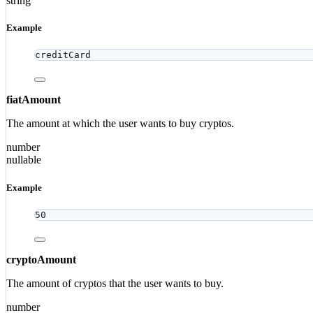
string
Example
creditCard
fiatAmount
The amount at which the user wants to buy cryptos.
number
nullable
Example
50
cryptoAmount
The amount of cryptos that the user wants to buy.
number