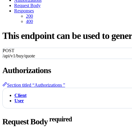
Authorizations
Request Body
Responses
200
400
This endpoint can be used to gener
POST
/api/v1/buy/quote
Authorizations
Section titled “Authorizations ”
Client
User
required
Request Body