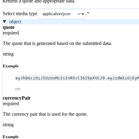
Returns a quote and appropriate data.
Select media type
object
quote
required
The quote that is generated based on the submitted data.
string
Example
eyJhbGciOiJIUzUxMiIsInR5cCI6IkpXVCJ9.eyJzdWIiOjEy
currencyPair
required
The currency pair that is used for the quote.
string
Example