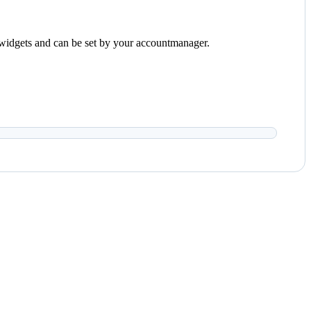
the widgets and can be set by your accountmanager.