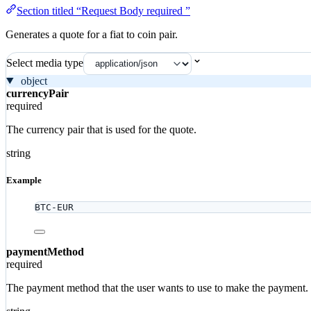
Section titled “Request Body required ”
Generates a quote for a fiat to coin pair.
Select media type
object
currencyPair
required
The currency pair that is used for the quote.
string
Example
BTC-EUR
paymentMethod
required
The payment method that the user wants to use to make the payment.