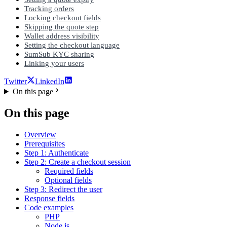
Tracking orders
Locking checkout fields
Skipping the quote step
Wallet address visibility
Setting the checkout language
SumSub KYC sharing
Linking your users
Twitter
LinkedIn
On this page
On this page
Overview
Prerequisites
Step 1: Authenticate
Step 2: Create a checkout session
Required fields
Optional fields
Step 3: Redirect the user
Response fields
Code examples
PHP
Node.js