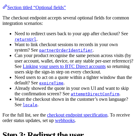
Section titled “Optional fields”
The checkout endpoint accepts several optional fields for common
integration scenarios:
Need to redirect users back to your app after checkout? See
.
returnUrl
Want to link checkout sessions to records in your own
system? See
.
partnerOrderIdentifier
Can your product recognise the same person across visits (by
user account, wallet, device, or any stable per-user reference)?
See
Linking your users to BTC Direct accounts
so returning
users skip the sign-in step on every checkout.
Need users to act on a quote within a tighter window than the
default? See
.
expireTime
Already showed the quote in your own UI and want to skip
the confirmation screen? See
.
attemptDirectConfirm
Want the checkout shown in the customer’s own language?
See
.
locale
For the full list, see the
checkout endpoint specification
. To receive
order status updates, set up
webhooks
.
Step 3: Redirect the user