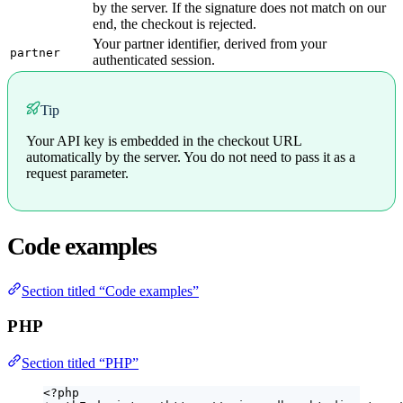
by the server. If the signature does not match on our
end, the checkout is rejected.
Your partner identifier, derived from your
partner
authenticated session.
Tip
Your API key is embedded in the checkout URL
automatically by the server. You do not need to pass it as a
request parameter.
Code examples
Section titled “Code examples”
PHP
Section titled “PHP”
<?
php