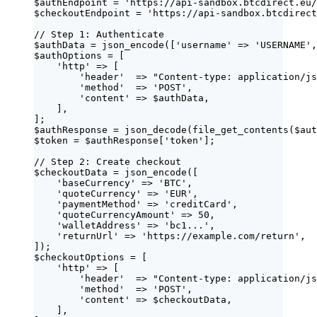
$authEndpoint
=
'
https://api-sandbox.btcdirect.eu/
$checkoutEndpoint
=
'
https://api-sandbox.btcdirect
// Step 1: Authenticate
$authData
=
json_encode
([
'
username
'
=>
'
USERNAME
'
,
$authOptions
=
 [
'
http
'
=>
 [
'
header
'
=>
"
Content-type: application/js
'
method
'
=>
'
POST
'
,
'
content
'
=>
$authData
,
],
];
$authResponse
=
json_decode
(
file_get_contents
($
aut
$token
=
$authResponse
[
'
token
'
];
// Step 2: Create checkout
$checkoutData
=
json_encode
([
'
baseCurrency
'
=>
'
BTC
'
,
'
quoteCurrency
'
=>
'
EUR
'
,
'
paymentMethod
'
=>
'
creditCard
'
,
'
quoteCurrencyAmount
'
=>
50
,
'
walletAddress
'
=>
'
bc1...
'
,
'
returnUrl
'
=>
'
https://example.com/return
'
,
]);
$checkoutOptions
=
 [
'
http
'
=>
 [
'
header
'
=>
"
Content-type: application/js
'
method
'
=>
'
POST
'
,
'
content
'
=>
$checkoutData
,
],