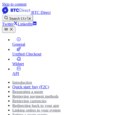
Skip to content
BTC Direct
Search
Ctrl
K
Twitter
LinkedIn
General
Unified Checkout
Widget
API
Introduction
Quick start: buy (F2C)
Requesting a quote
Retrieving payment methods
Retrieving currencies
Redirecting back to your app
Linking orders to your system
Setting a quote expiry