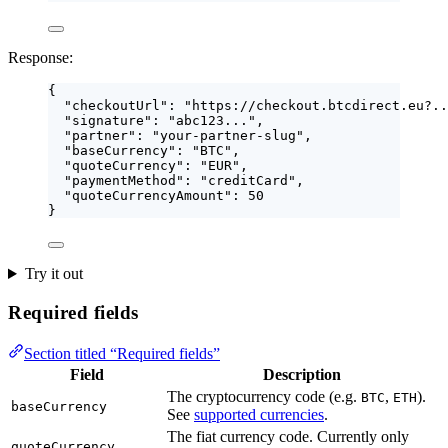
Response:
{
"checkoutUrl"
: 
"
https://checkout.btcdirect.eu?..
"signature"
: 
"
abc123...
"
,
"partner"
: 
"
your-partner-slug
"
,
"baseCurrency"
: 
"
BTC
"
,
"quoteCurrency"
: 
"
EUR
"
,
"paymentMethod"
: 
"
creditCard
"
,
"quoteCurrencyAmount"
: 
50
}
Try it out
Required fields
Section titled “Required fields”
Field
Description
The cryptocurrency code (e.g.
,
).
BTC
ETH
baseCurrency
See
supported currencies
.
The fiat currency code. Currently only
quoteCurrency