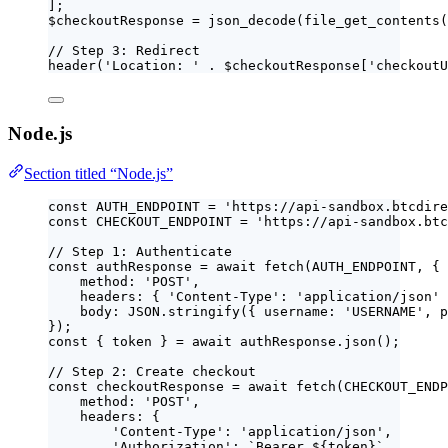
];
$checkoutResponse
=
json_decode
(
file_get_contents
(
// Step 3: Redirect
header
(
'
Location: 
'
.
$
checkoutResponse
[
'
checkoutU
Node.js
Section titled “Node.js”
const 
AUTH_ENDPOINT
 = 
'
https://api-sandbox.btcdire
const 
CHECKOUT_ENDPOINT
 = 
'
https://api-sandbox.btc
// Step 1: Authenticate
const 
authResponse
 = await 
fetch
(
AUTH_ENDPOINT
, {
method: 
'
POST
'
,
headers: { 
'
Content-Type
'
: 
'
application/json
'
 
body: 
JSON
.
stringify
(
{ username: 
'
USERNAME
'
, p
}
);
const { 
token
 } = await 
authResponse
.
json
();
// Step 2: Create checkout
const 
checkoutResponse
 = await 
fetch
(
CHECKOUT_ENDP
method: 
'
POST
'
,
headers: {
'
Content-Type
'
: 
'
application/json
'
,
'
Authorization
'
: 
`
Bearer 
${
token
}
`
,