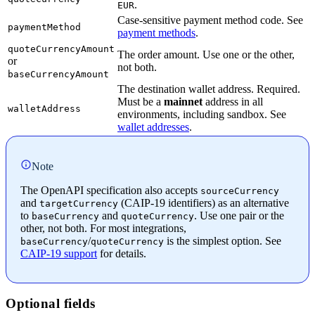
.
EUR
Case-sensitive payment method code. See
paymentMethod
payment methods
.
quoteCurrencyAmount
The order amount. Use one or the other,
or
not both.
baseCurrencyAmount
The destination wallet address. Required.
Must be a
mainnet
address in all
walletAddress
environments, including sandbox. See
wallet addresses
.
Note
The OpenAPI specification also accepts
sourceCurrency
and
(CAIP-19 identifiers) as an alternative
targetCurrency
to
and
. Use one pair or the
baseCurrency
quoteCurrency
other, not both. For most integrations,
/
is the simplest option. See
baseCurrency
quoteCurrency
CAIP-19 support
for details.
Optional fields