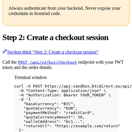
Always authenticate from your backend. Never expose your
credentials in frontend code.
Step 2: Create a checkout session
Section titled “Step 2: Create a checkout session”
Call the
endpoint with your JWT
POST /api/v2/buy/checkout
token and the order details.
Terminal window
curl
-X
POST
https://api-sandbox.btcdirect.eu/api/
-H
"
Content-Type: application/json
"
\
-H
"
Authorization: Bearer YOUR_TOKEN
"
\
-d
'
{
"baseCurrency": "BTC",
"quoteCurrency": "EUR",
"paymentMethod": "creditCard",
"quoteCurrencyAmount": 50,
"walletAddress": "bc1...",
"returnUrl": "https://example.com/return"
}
'