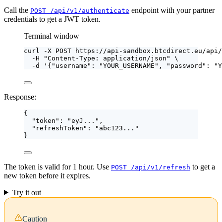
Call the
endpoint with your partner
POST /api/v1/authenticate
credentials to get a JWT token.
Terminal window
curl
-X
POST
https://api-sandbox.btcdirect.eu/api/
-H
"
Content-Type: application/json
"
\
-d
'
{"username": "YOUR_USERNAME", "password": "Y
Response:
{
"token"
: 
"
eyJ...
"
,
"refreshToken"
: 
"
abc123...
"
}
The token is valid for 1 hour. Use
to get a
POST /api/v1/refresh
new token before it expires.
Try it out
Caution