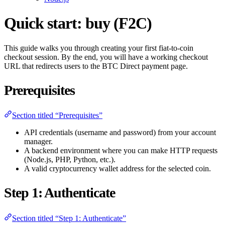
Quick start: buy (F2C)
This guide walks you through creating your first fiat-to-coin
checkout session. By the end, you will have a working checkout
URL that redirects users to the BTC Direct payment page.
Prerequisites
Section titled “Prerequisites”
API credentials (username and password) from your account
manager.
A backend environment where you can make HTTP requests
(Node.js, PHP, Python, etc.).
A valid cryptocurrency wallet address for the selected coin.
Step 1: Authenticate
Section titled “Step 1: Authenticate”