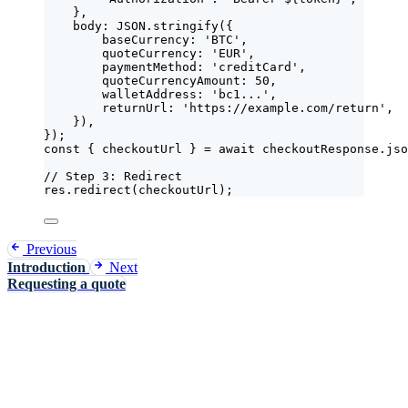
},
body: 
JSON
.
stringify
(
{
baseCurrency: 
'
BTC
'
,
quoteCurrency: 
'
EUR
'
,
paymentMethod: 
'
creditCard
'
,
quoteCurrencyAmount: 
50
,
walletAddress: 
'
bc1...
'
,
returnUrl: 
'
https://example.com/return
'
,
}
)
,
}
);
const { 
checkoutUrl
 } = await 
checkoutResponse
.
jso
// Step 3: Redirect
res
.
redirect
(
checkoutUrl
);
Previous
Introduction
Next
Requesting a quote