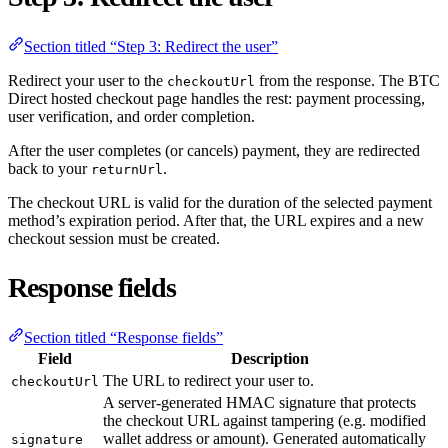
Section titled “Step 3: Redirect the user”
Redirect your user to the
from the response. The BTC
checkoutUrl
Direct hosted checkout page handles the rest: payment processing,
user verification, and order completion.
After the user completes (or cancels) payment, they are redirected
back to your
.
returnUrl
The checkout URL is valid for the duration of the selected payment
method’s expiration period. After that, the URL expires and a new
checkout session must be created.
Response fields
Section titled “Response fields”
Field
Description
The URL to redirect your user to.
checkoutUrl
A server-generated HMAC signature that protects
the checkout URL against tampering (e.g. modified
wallet address or amount). Generated automatically
signature