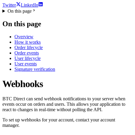
Twitter
LinkedIn
On this page
On this page
Overview
How it works
Order lifecycle
Order events
User lifecycle
User events
Signature verification
Webhooks
BTC Direct can send webhook notifications to your server when
events occur on orders and users. This allows your application to
react to changes in real-time without polling the API.
To set up webhooks for your account, contact your account
manager.