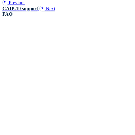
Previous
CAIP-19 support
Next
FAQ