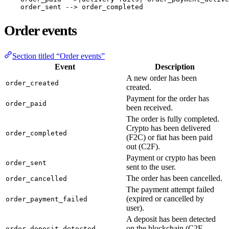
    order_sent --> order_completed
Order events
Section titled “Order events”
Event
Description
A new order has been
order_created
created.
Payment for the order has
order_paid
been received.
The order is fully completed.
Crypto has been delivered
order_completed
(F2C) or fiat has been paid
out (C2F).
Payment or crypto has been
order_sent
sent to the user.
The order has been cancelled.
order_cancelled
The payment attempt failed
(expired or cancelled by
order_payment_failed
user).
A deposit has been detected
on the blockchain (C2F
order_deposit_detected