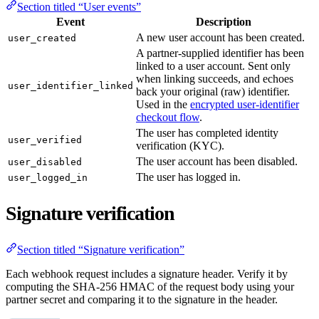
Section titled “User events”
Event
Description
A new user account has been created.
user_created
A partner-supplied identifier has been
linked to a user account. Sent only
when linking succeeds, and echoes
user_identifier_linked
back your original (raw) identifier.
Used in the
encrypted user-identifier
checkout flow
.
The user has completed identity
user_verified
verification (KYC).
The user account has been disabled.
user_disabled
The user has logged in.
user_logged_in
Signature verification
Section titled “Signature verification”
Each webhook request includes a signature header. Verify it by
computing the SHA-256 HMAC of the request body using your
partner secret and comparing it to the signature in the header.