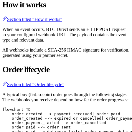
How it works
Section titled “How it works”
When an event occurs, BTC Direct sends an HTTP POST request
to your configured webhook URL. The payload contains the event
type and relevant data.
All webhooks include a SHA-256 HMAC signature for verification,
generated using your partner secret.
Order lifecycle
Section titled “Order lifecycle”
A typical buy (fiat-to-coin) order goes through the following stages.
The webhooks you receive depend on how far the order progresses:
flowchart TD

    order_created -->|payment received| order_paid

    order_created -->|expired or cancelled| order_payme
    order_payment_failed --> order_cancelled

    order_paid --> order_sent

    order_paid -->|delivery fails| order_payment_delive