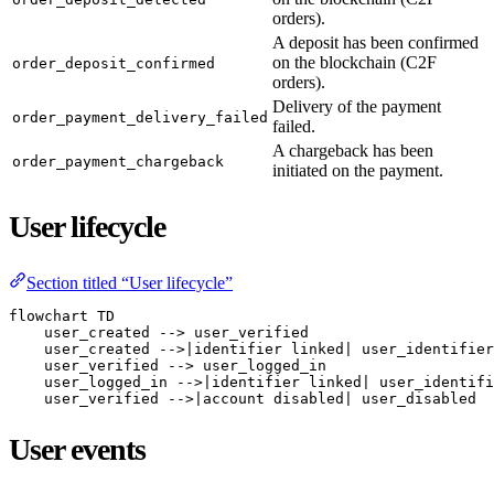
orders).
A deposit has been confirmed
on the blockchain (C2F
order_deposit_confirmed
orders).
Delivery of the payment
order_payment_delivery_failed
failed.
A chargeback has been
order_payment_chargeback
initiated on the payment.
User lifecycle
Section titled “User lifecycle”
flowchart TD

    user_created --> user_verified

    user_created -->|identifier linked| user_identifier
    user_verified --> user_logged_in

    user_logged_in -->|identifier linked| user_identifi
    user_verified -->|account disabled| user_disabled
User events