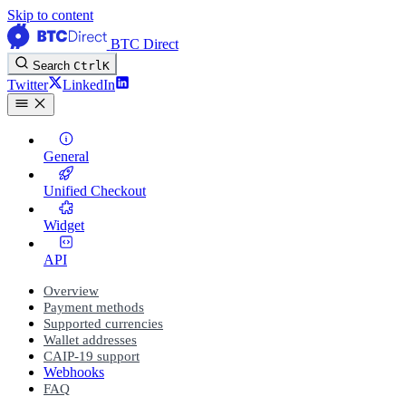
Skip to content
BTC Direct
Search
Ctrl
K
Twitter
LinkedIn
General
Unified Checkout
Widget
API
Overview
Payment methods
Supported currencies
Wallet addresses
CAIP-19 support
Webhooks
FAQ