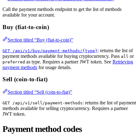
Call the payment methods endpoint to get the list of methods
available for your account.
Buy (fiat-to-coin)
Section titled “Buy (fiat-to-coin)”
: returns the list of
GET /api/v1/buy/payment-methods/{type}
payment methods available for buying cryptocurrency. Pass
or
all
as type. Requires a partner JWT token. See
Retrieving
preferred
payment methods
for usage details.
Sell (coin-to-fiat)
Section titled “Sell (coin-to-fiat)”
: returns the list of payment
GET /api/v1/sell/payment-methods
methods available for selling cryptocurrency. Requires a partner
JWT token.
Payment method codes