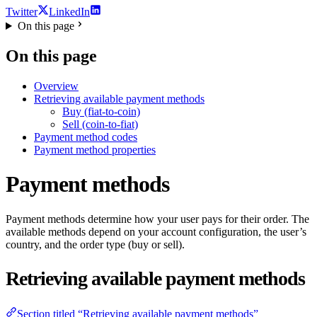
Twitter
LinkedIn
On this page
On this page
Overview
Retrieving available payment methods
Buy (fiat-to-coin)
Sell (coin-to-fiat)
Payment method codes
Payment method properties
Payment methods
Payment methods determine how your user pays for their order. The
available methods depend on your account configuration, the user’s
country, and the order type (buy or sell).
Retrieving available payment methods
Section titled “Retrieving available payment methods”