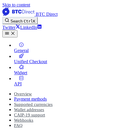
Skip to content
BTC Direct
Search
Ctrl
K
Twitter
LinkedIn
General
Unified Checkout
Widget
API
Overview
Payment methods
Supported currencies
Wallet addresses
CAIP-19 support
Webhooks
FAQ