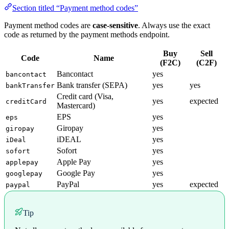
Section titled “Payment method codes”
Payment method codes are
case-sensitive
. Always use the exact
code as returned by the payment methods endpoint.
Buy
Sell
Code
Name
(F2C)
(C2F)
Bancontact
yes
bancontact
Bank transfer (SEPA)
yes
yes
bankTransfer
Credit card (Visa,
yes
expected
creditCard
Mastercard)
EPS
yes
eps
Giropay
yes
giropay
iDEAL
yes
iDeal
Sofort
yes
sofort
Apple Pay
yes
applepay
Google Pay
yes
googlepay
PayPal
yes
expected
paypal
Tip