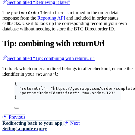
Section titled “Retrieving it later”
The
is returned in the order detail
partnerOrderIdentifier
response from the
Reporting API
and included in order status
callbacks. Use it to look up the corresponding record in your own
database without needing to store the BTC Direct order ID.
Tip: combining with returnUrl
Section titled “Tip: combining with returnUrl”
To track which order a redirect belongs to after checkout, encode the
identifier in your
:
returnUrl
{
"returnUrl"
: 
"
https://yourapp.com/order/complete
"partnerOrderIdentifier"
: 
"
my-order-123
"
}
Previous
Redirecting back to your app
Next
Setting a quote expiry