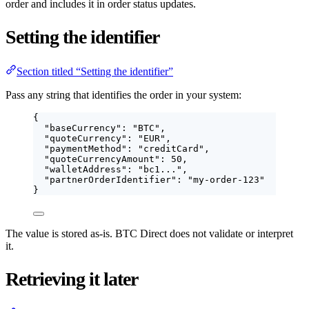
order and includes it in order status updates.
Setting the identifier
Section titled “Setting the identifier”
Pass any string that identifies the order in your system:
{
"baseCurrency"
: 
"
BTC
"
,
"quoteCurrency"
: 
"
EUR
"
,
"paymentMethod"
: 
"
creditCard
"
,
"quoteCurrencyAmount"
: 
50
,
"walletAddress"
: 
"
bc1...
"
,
"partnerOrderIdentifier"
: 
"
my-order-123
"
}
The value is stored as-is. BTC Direct does not validate or interpret
it.
Retrieving it later