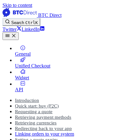
Skip to content
BTC Direct
Search
Ctrl
K
Twitter
LinkedIn
General
Unified Checkout
Widget
API
Introduction
Quick start: buy (F2C)
Requesting a quote
Retrieving payment methods
Retrieving currencies
Redirecting back to your app
Linking orders to your system
Setting a quote expiry