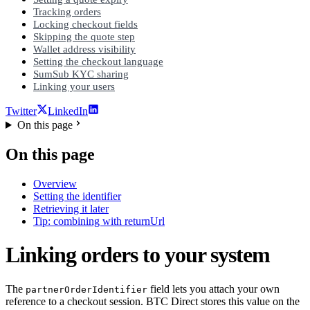
Tracking orders
Locking checkout fields
Skipping the quote step
Wallet address visibility
Setting the checkout language
SumSub KYC sharing
Linking your users
Twitter
LinkedIn
On this page
On this page
Overview
Setting the identifier
Retrieving it later
Tip: combining with returnUrl
Linking orders to your system
The
field lets you attach your own
partnerOrderIdentifier
reference to a checkout session. BTC Direct stores this value on the