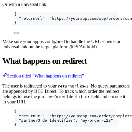
Or with a universal link:
{
"returnUrl"
: 
"
https://yourapp.com/app/orders/com
}
Make sure your app is configured to handle the URL scheme or
universal link on the target platform (iOS/Android).
What happens on redirect
Section titled “What happens on redirect”
The user is redirected to your
as-is. No query parameters
returnUrl
are appended by BTC Direct. To track which order the redirect
belongs to, use the
field and encode it
partnerOrderIdentifier
in your URL:
{
"returnUrl"
: 
"
https://yourapp.com/order/complete
"partnerOrderIdentifier"
: 
"
my-order-123
"
}