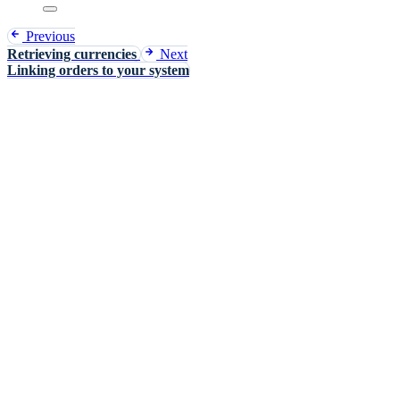
Previous
Retrieving currencies
Next
Linking orders to your system