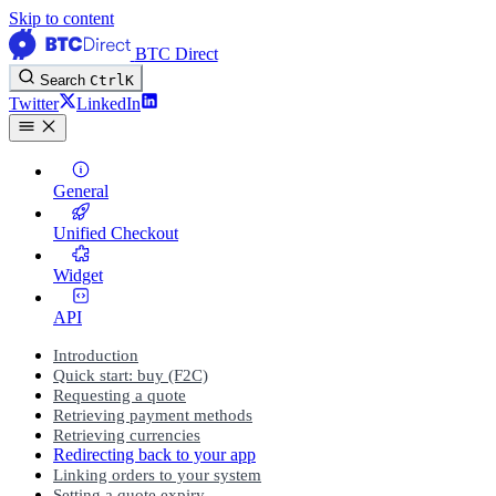
Skip to content
BTC Direct
Search
Ctrl
K
Twitter
LinkedIn
General
Unified Checkout
Widget
API
Introduction
Quick start: buy (F2C)
Requesting a quote
Retrieving payment methods
Retrieving currencies
Redirecting back to your app
Linking orders to your system
Setting a quote expiry