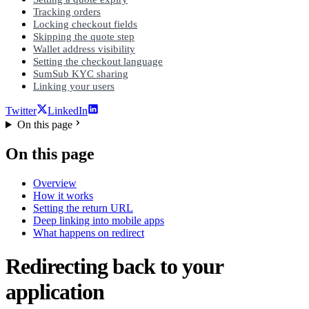
Tracking orders
Locking checkout fields
Skipping the quote step
Wallet address visibility
Setting the checkout language
SumSub KYC sharing
Linking your users
Twitter
LinkedIn
On this page
On this page
Overview
How it works
Setting the return URL
Deep linking into mobile apps
What happens on redirect
Redirecting back to your
application