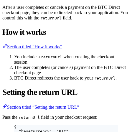
After a user completes or cancels a payment on the BTC Direct
checkout page, they can be redirected back to your application. You
control this with the
field.
returnUrl
How it works
Section titled “How it works”
You include a
when creating the checkout
returnUrl
session.
The user completes (or cancels) payment on the BTC Direct
checkout page.
BTC Direct redirects the user back to your
.
returnUrl
Setting the return URL
Section titled “Setting the return URL”
Pass the
field in your checkout request:
returnUrl
{
"baseCurrency"
: 
"
BTC
"
,