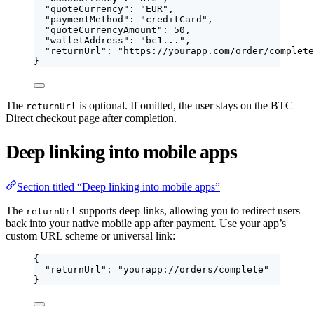
"quoteCurrency"
: 
"
EUR
"
,
"paymentMethod"
: 
"
creditCard
"
,
"quoteCurrencyAmount"
: 
50
,
"walletAddress"
: 
"
bc1...
"
,
"returnUrl"
: 
"
https://yourapp.com/order/complete
}
The
is optional. If omitted, the user stays on the BTC
returnUrl
Direct checkout page after completion.
Deep linking into mobile apps
Section titled “Deep linking into mobile apps”
The
supports deep links, allowing you to redirect users
returnUrl
back into your native mobile app after payment. Use your app’s
custom URL scheme or universal link:
{
"returnUrl"
: 
"
yourapp://orders/complete
"
}