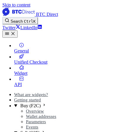
Skip to content
BTC Direct
Search
Ctrl
K
Twitter
LinkedIn
General
Unified Checkout
Widget
API
What are widgets?
Getting started
Buy (F2C)
Overview
Wallet addresses
Parameters
Events