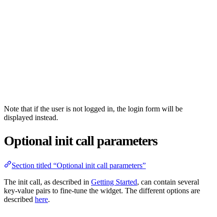
Note that if the user is not logged in, the login form will be
displayed instead.
Optional init call parameters
Section titled “Optional init call parameters”
The init call, as described in
Getting Started
, can contain several
key-value pairs to fine-tune the widget. The different options are
described
here
.