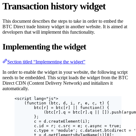
Transaction history widget
This document describes the steps to take in order to embed the
BTC Direct trade history widget in another website. It is aimed at
developers that will implement this functionality.
Implementing the widget
Section titled “Implementing the widget”
In order to enable the widget in your website, the following script
needs to be embedded. This script loads the widget from the BTC
Direct CDN (Content Delivery Network) and initializes it
automatically.
<
script
lang
=
"
js
"
>
(
function
(
btc
, 
d
, 
i
, 
r
, 
e
, 
c
, 
t
)
 {
btc
[
r
] 
=
btc
[
r
] 
||
function
()
 {
(
btc
[
r
]
.
q
=
btc
[
r
]
.
q
||
 [])
.
push
(
argum
};
c
=
d
.
createElement
(
i
);
c
.
id
=
r
; 
c
.
src
=
e
; 
c
.
async
=
true
;
c
.
type
=
'
module
'
; 
c
.
dataset
.
btcdirect
=
'
t
=
d
.
getElementsByTagName
(
i
)[
0
];