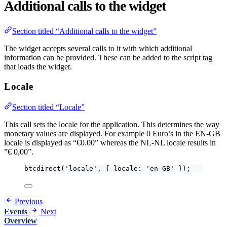
Additional calls to the widget
Section titled “Additional calls to the widget”
The widget accepts several calls to it with which additional
information can be provided. These can be added to the script tag
that loads the widget.
Locale
Section titled “Locale”
This call sets the locale for the application. This determines the way
monetary values are displayed. For example 0 Euro’s in the EN-GB
locale is displayed as “€0.00” whereas the NL-NL locale results in
”€ 0,00”.
btcdirect
(
'
locale
'
, { locale: 
'
en-GB
'
 });
Previous
Events
Next
Overview