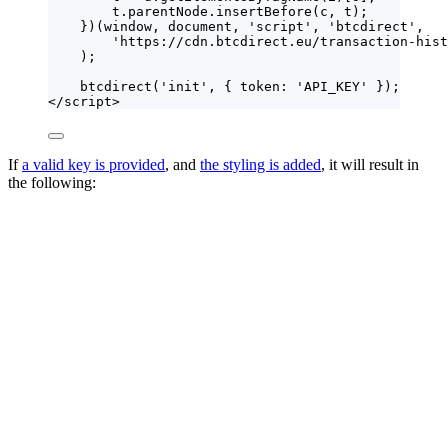
t
.
parentNode
.
insertBefore
(
c
,
t
);
})(
window
, 
document
, 
'
script
'
, 
'
btcdirect
'
,
'
https://cdn.btcdirect.eu/transaction-hist
);
btcdirect
(
'
init
'
, { token: 
'
API_KEY
'
 });
</
script
>
If
a valid key is provided
, and
the styling is added
, it will result in
the following: