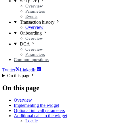
Sell (C2F)
Overview
Parameters
Events
Transaction history
Overview
Onboarding
Overview
DCA
Overview
Parameters
Common questions
Twitter
LinkedIn
On this page
On this page
Overview
Implementing the widget
Optional init call parameters
Additional calls to the widget
Locale